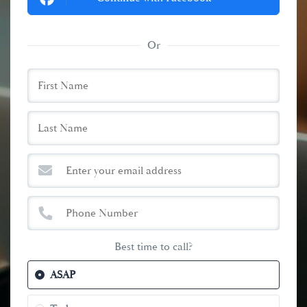
Or
Best time to call?
ASAP