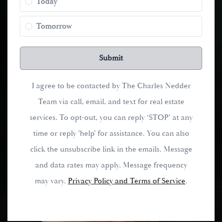
Today
Tomorrow
Submit
I agree to be contacted by The Charles Nedder
Team via call, email, and text for real estate
services. To opt-out, you can reply ‘STOP’ at any
time or reply 'help' for assistance. You can also
click the unsubscribe link in the emails. Message
and data rates may apply. Message frequency
may vary.
Privacy Policy and Terms of Service
.