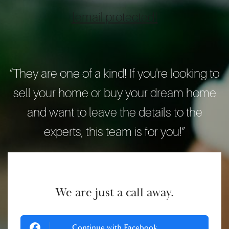
[email protected]
“They are one of a kind! If you're looking to
sell your home or buy your dream home
and want to leave the details to the
experts, this team is for you!”
We are just a call away.
Continue with Facebook