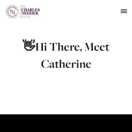
👋Hi There, Meet
Catherine