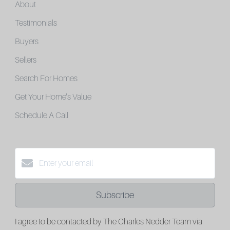
About
Testimonials
Buyers
Sellers
Search For Homes
Get Your Home's Value
Schedule A Call
Subscribe
I agree to be contacted by The Charles Nedder Team via