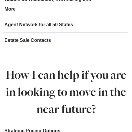
More
Agent Network for all 50 States
Estate Sale Contacts
How I can help if you are
in looking to move in the
near future?
Strategic Pricing Options