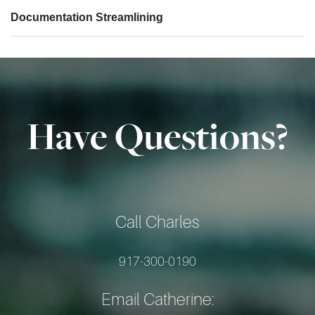
Documentation Streamlining
Have Questions?
Call Charles
917-300-0190
Email Catherine: