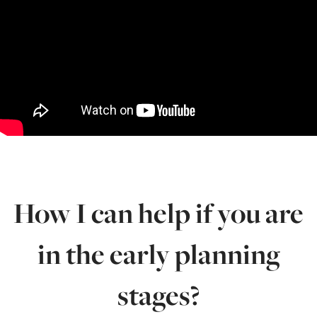
How I can help if you are
in the early planning
stages?