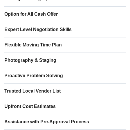
Option for All Cash Offer
Expert Level Negotiation Skills
Flexible Moving Time Plan
Photography & Staging
Proactive Problem Solving
Trusted Local Vender List
Upfront Cost Estimates
Assistance with Pre-Approval Process