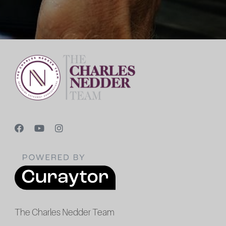
The Charles Nedder Team