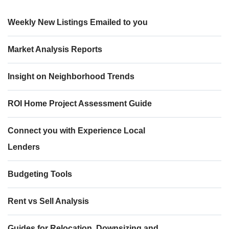
Weekly New Listings Emailed to you
Market Analysis Reports
Insight on Neighborhood Trends
ROI Home Project Assessment Guide
Connect you with Experience Local
Lenders
Budgeting Tools
Rent vs Sell Analysis
Guides for Relocation, Downsizing and