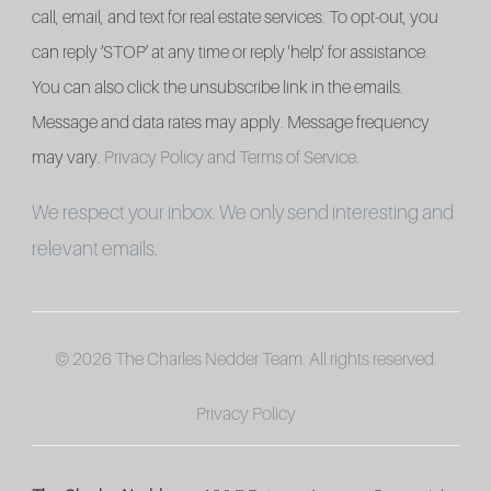
call, email, and text for real estate services. To opt-out, you
can reply ‘STOP’ at any time or reply 'help' for assistance.
You can also click the unsubscribe link in the emails.
Message and data rates may apply. Message frequency
may vary.
Privacy Policy and Terms of Service
.
We respect your inbox. We only send interesting and
relevant emails.
© 2026 The Charles Nedder Team. All rights reserved.
Privacy Policy