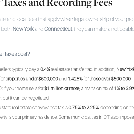
r Taxes and Recording Fees
ate and local fees that apply when legal ownership of your prop
n both
New York
and
Connecticut
, they can make a noticeable
r taxes cost?
ellers typically pay a
0.4%
real estate transfer tax. In addition,
New York
for properties under $500,000
and
1.425% for those over $500,000
.
):
If your home sells for
$1 million or more
, a mansion tax of
1% to 3.9
, but it can be negotiated.
 state real estate conveyance tax is
0.75% to 2.25%
, depending on th
rty is your primary residence. Some municipalities in CT also impose 