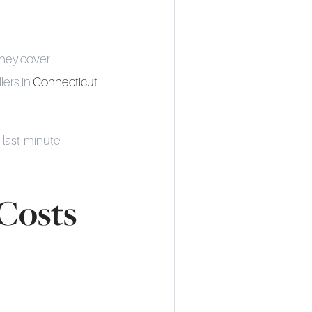
They cover
lers in
Connecticut
 last-minute
Costs