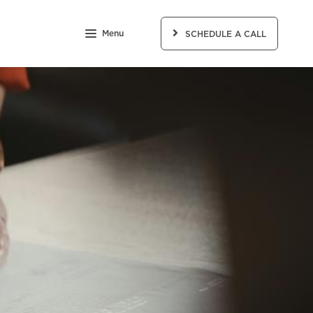
Menu
SCHEDULE A CALL