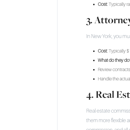
Cost:
Typically r
3. Attorne
In New York, you must 
Cost:
Typically $
What do they do
Review contracts
Handle the actua
4. Real E
Real estate commiss
them more flexible a