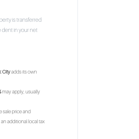
erty is transferred
 dent in your net
 City
adds its own
%
may apply, usually
e sale price and
an additional local tax