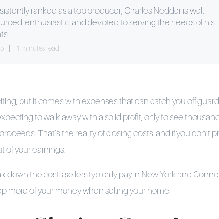
istently ranked as a top producer, Charles Nedder is well-
urced, enthusiastic, and devoted to serving the needs of his
ts...
25
1 minutes read
iting, but it comes with expenses that can catch you off guard.
 expecting to walk away with a solid profit, only to see thousand
oceeds. That’s the reality of closing costs, and if you don’t p
ut of your earnings.
reak down the costs sellers typically pay in New York and Conne
eep more of your money when selling your home.