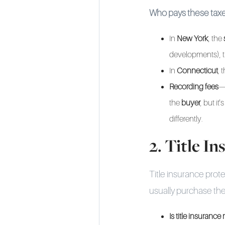
Who pays these tax
In
New York
, the
developments), t
In
Connecticut
, 
Recording fees
—
the
buyer
, but i
differently.
2. Title I
Title insurance prot
usually purchase thei
Is title insuranc