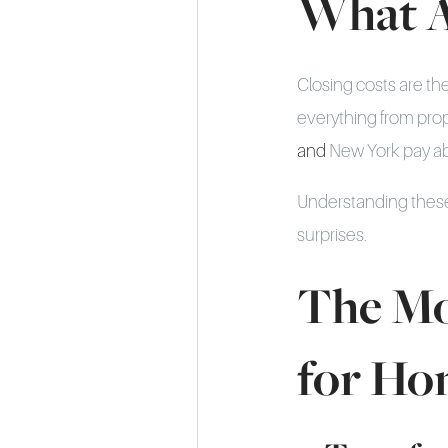
What A
Closing costs are th
everything from proper
and
New York pay abo
Understanding these
surprises.
The Mo
for Ho