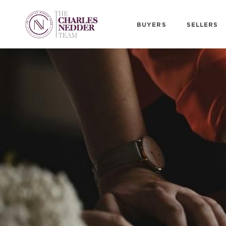
BUYERS
SELLERS