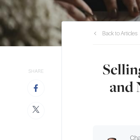
Back to Articles
Selli
SHARE
and 
Cha