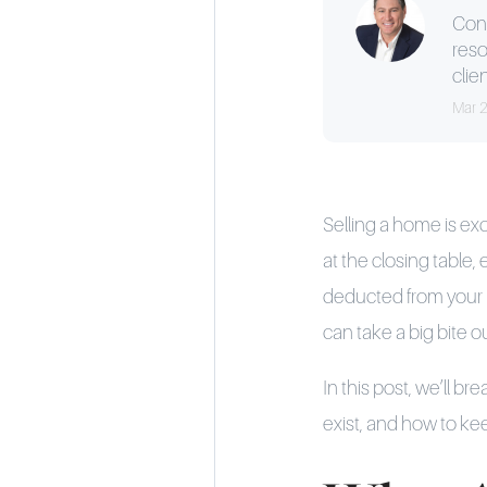
Cons
reso
clien
Mar 
Selling a home is exc
at the closing table,
deducted from your pr
can take a big bite o
In this post, we’ll b
exist, and how to k