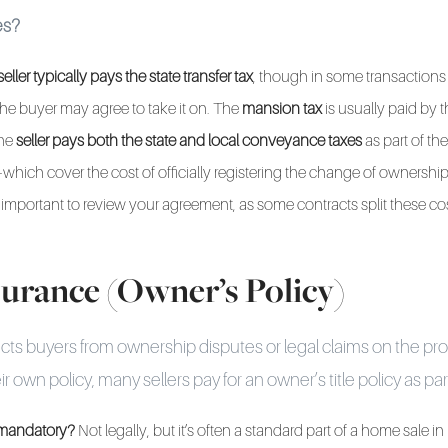
es?
seller typically pays the state transfer tax
, though in some transactions
he buyer may agree to take it on. The
mansion tax
is usually paid by 
the
seller pays both the state and local conveyance taxes
as part of the
which cover the cost of officially registering the change of ownershi
t's important to review your agreement, as some contracts split these c
nsurance (Owner’s Policy)
ects buyers from ownership disputes or legal claims on the pr
r own policy, many sellers pay for an owner’s title policy as part
e mandatory?
Not legally, but it’s often a standard part of a home sale i