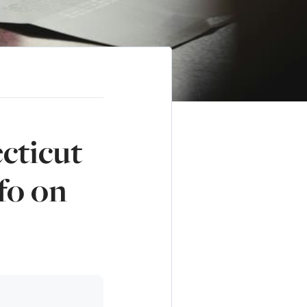
cticut
fo on