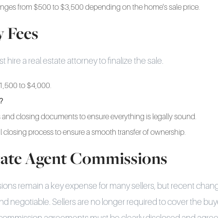
anges from $500 to $3,500 depending on the home's sale price.
y Fees
hire a real estate attorney to finalize the sale.
1,500 to $4,000.
?
 and closing documents to ensure everything is legally sound.
l closing process to ensure a smooth transfer of ownership.
state Agent Commissions
ions remain a key expense for many sellers, but recent ch
nd negotiable. Sellers are no longer required to cover the buy