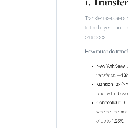
1. Transfe
Transfer taxes are st
to the buyer—and i
proceeds.
How much do transfe
New York State:
S
transfer tax—
1% 
Mansion Tax (NY
paid by the buyer
Connecticut:
The
whether the prope
of up to
1.25%
.