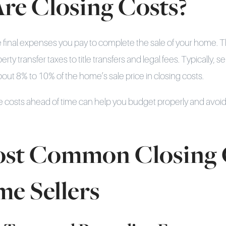
re Closing Costs?
e final expenses you pay to complete the sale of your home. 
ty transfer taxes to title transfers and legal fees. Typically, sel
ut 8% to 10% of the home’s sale price in closing costs.
 costs ahead of time can help you budget properly and avoid
st Common Closing 
me Sellers