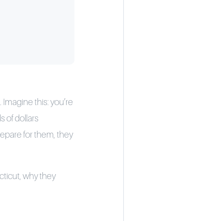
 Imagine this: you’re
s of dollars
repare for them, they
cticut, why they