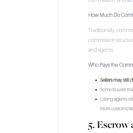
commission, and all
How Much Do Comm
Traditionally, commi
commission structure
and agents.
Who Pays the Comm
Sellers may stil
Some buyers may
Listing agents st
more customizab
5. Escrow 