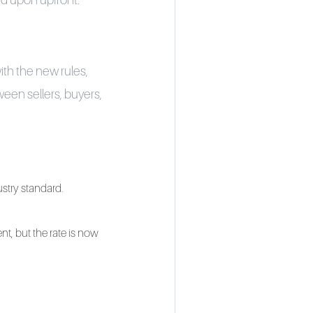
d upon upfront.
ith the new rules,
een sellers, buyers,
dustry standard.
nt, but the rate is now