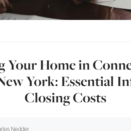
ng Your Home in Conne
New York: Essential In
Closing Costs
rles Nedder