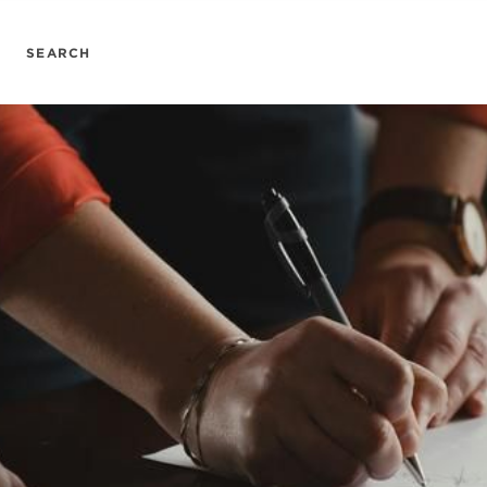
SEARCH