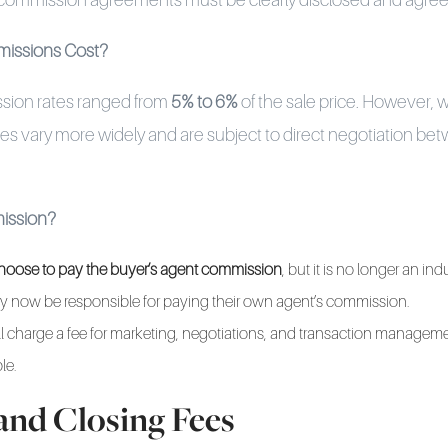
 commission agreements must be clearly disclosed and agree
issions Cost?
ssion rates ranged from
5% to 6%
of the sale price. However, w
s vary more widely and are subject to direct negotiation betw
ission?
l choose to pay the buyer’s agent commission
, but it is no longer an in
 now be responsible for paying their own agent’s commission.
ill charge a fee for marketing, negotiations, and transaction manageme
le.
and Closing Fees