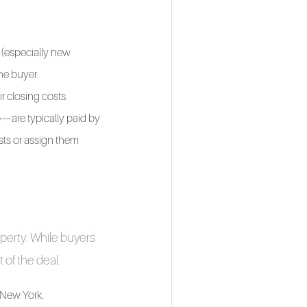
 (especially new
the buyer.
ir closing costs.
p—are typically paid by
osts or assign them
operty. While buyers
 of the deal.
n New York.