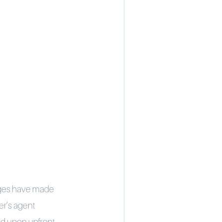
anges have made
er’s agent