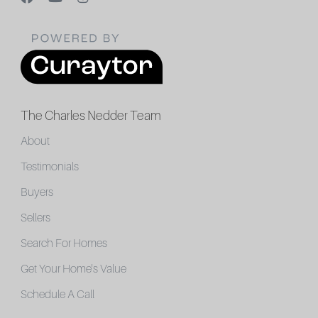
The Charles Nedder Team
About
Testimonials
Buyers
Sellers
Search For Homes
Get Your Home's Value
Schedule A Call