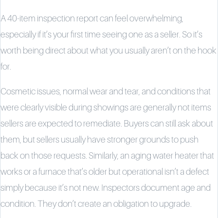
A 40-item inspection report can feel overwhelming,
especially if it’s your first time seeing one as a seller. So it’s
worth being direct about what you usually aren’t on the hook
for.
Cosmetic issues, normal wear and tear, and conditions that
were clearly visible during showings are generally not items
sellers are expected to remediate. Buyers can still ask about
them, but sellers usually have stronger grounds to push
back on those requests. Similarly, an aging water heater that
works or a furnace that’s older but operational isn’t a defect
simply because it’s not new. Inspectors document age and
condition. They don’t create an obligation to upgrade.