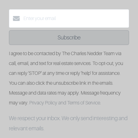
Subscribe
I agree to be contacted by The Charles Nedder Team via
call, email, and text for real estate services. To opt-out, you
can reply ‘STOP’ at any time or reply 'help' for assistance.
You can also click the unsubscribe link in the emails.
Message and data rates may apply. Message frequency
may vary.
Privacy Policy and Terms of Service
.
We respect your inbox. We only send interesting and
relevant emails.