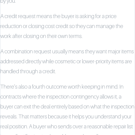
by you.
A credit request means the buyer is asking for a price
reduction or closing cost credit so they can manage the
work after closing on their own terms.
A combination request usually means they want major items
addressed directly while cosmetic or lower-priority items are
handled through a credit.
There’s also a fourth outcome worth keeping in mind. In
contracts where the inspection contingency allows it, a
buyer can exit the deal entirely based on what the inspection
reveals. That matters because it helps you understand your
real position. A buyer who sends over a reasonable repair list