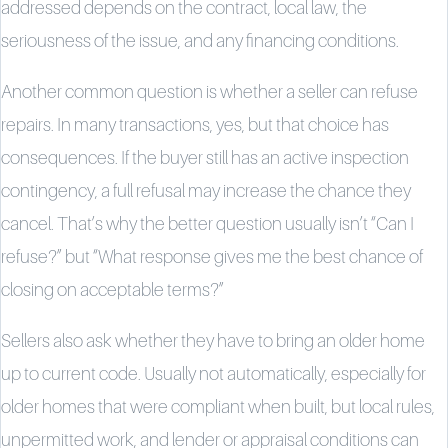
addressed depends on the contract, local law, the
seriousness of the issue, and any financing conditions.
Another common question is whether a seller can refuse
repairs. In many transactions, yes, but that choice has
consequences. If the buyer still has an active inspection
contingency, a full refusal may increase the chance they
cancel. That’s why the better question usually isn’t “Can I
refuse?” but “What response gives me the best chance of
closing on acceptable terms?”
Sellers also ask whether they have to bring an older home
up to current code. Usually not automatically, especially for
older homes that were compliant when built, but local rules,
unpermitted work, and lender or appraisal conditions can