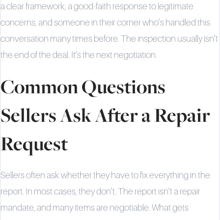
a clear framework, a good-faith response to legitimate
concerns, and someone in their corner who’s handled this
conversation many times before. The inspection usually isn’t
the end of the deal. It’s the next negotiation.
Common Questions
Sellers Ask After a Repair
Request
Sellers often ask whether they have to fix everything in the
report. In most cases, they don’t. The report isn’t a repair
mandate, and many items are negotiable. What gets