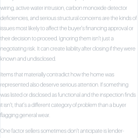
wiring, active water intrusion, carbon monoxide detector
deficiencies, and serious structural concerns are the kinds of
issues most likely to affect the buyer’s financing approval or
their decision to proceed. Ignoring them isn’t just a
negotiating risk. It can create liability after closing if they were
known and undisclosed.
Items that materially contradict how the home was
represented also deserve serious attention. If something
was listed or disclosed as functional and the inspection finds
it isn’t, that’s a different category of problem than a buyer
flagging general wear.
One factor sellers sometimes don’t anticipate is lender-