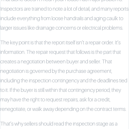
Inspectors are trained to note a lot of detail, and many reports
include everything from loose handrails and aging caulk to
larger issues like drainage concerns or electrical problems.
The key point is that the report itself isn’t a repair order. It’s
information. The repair request that follows is the part that
creates a negotiation between buyer and seller. That
negotiation is governed by the purchase agreement,
including the inspection contingency and the deadlines tied
to it. If the buyer is still within that contingency period, they
may have the right to request repairs, ask for a credit,
renegotiate, or walk away depending on the contract terms.
That’s why sellers should read the inspection stage as a