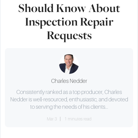
Should Know About
Inspection Repair
Requests
Charles Nedder
Consistently ranked as a top producer, Charles
Nedder is well-resourced, enthusiastic, and devoted
to serving the needs of his clients...
Mar 3
1 minutes read