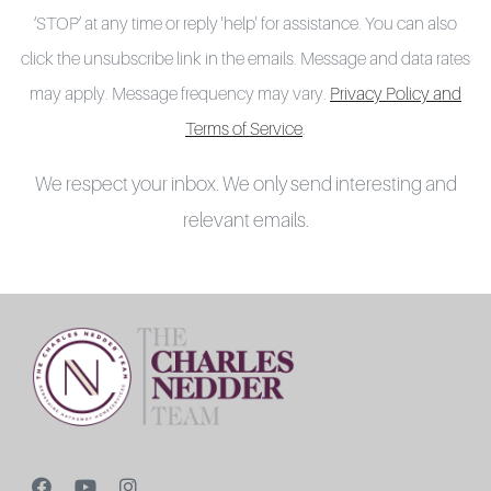
‘STOP’ at any time or reply 'help' for assistance. You can also
click the unsubscribe link in the emails. Message and data rates
may apply. Message frequency may vary.
Privacy Policy and
Terms of Service
.
We respect your inbox. We only send interesting and
relevant emails.