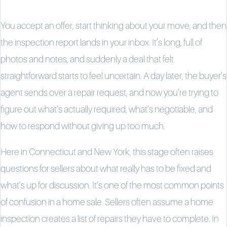
You accept an offer, start thinking about your move, and then
the inspection report lands in your inbox. It’s long, full of
photos and notes, and suddenly a deal that felt
straightforward starts to feel uncertain. A day later, the buyer’s
agent sends over a repair request, and now you’re trying to
figure out what’s actually required, what’s negotiable, and
how to respond without giving up too much.
Here in Connecticut and New York, this stage often raises
questions for sellers about what really has to be fixed and
what’s up for discussion. It’s one of the most common points
of confusion in a home sale. Sellers often assume a home
inspection creates a list of repairs they have to complete. In