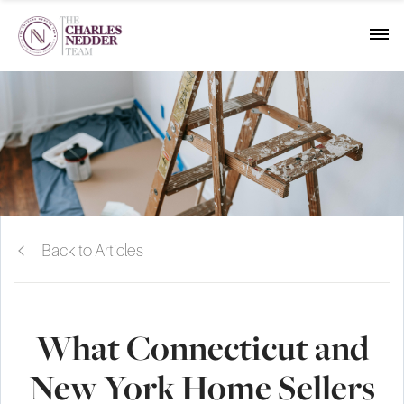
Back to Articles
What Connecticut and
New York Home Sellers