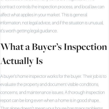
contract controls the inspection process, and local law can
affect what applies in your market. This is general
information, not legal advice, and if the situation is unusual,
it’s worth getting legal guidance.
What a Buyer’s Inspection
Actually Is
A buyer’s home inspector works for the buyer. Their job is to
evaluate the property and document visible conditions,
concerns, and maintenance issues. A thorough inspection
report can be long even when a home is in good shape.
That alone doesn’t mean your house has major problems.