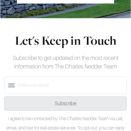
Let's Keep in Touch
Subscribe to get updated on the most recent
information from The Charles Nedder Team
Subscribe
I agree to be contacted by The Charles Nedder Team via call,
email, and text for real estate services. To opt-out, you can reply