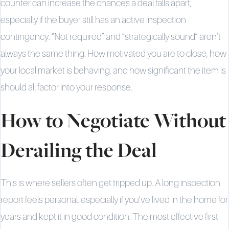
counter can increase the chances a deal falls apart,
especially if the buyer still has an active inspection
contingency. “Not required” and “strategically sound” aren’t
always the same thing. How motivated you are to close, how
your local market is behaving, and how significant the item is
should all factor into your response.
How to Negotiate Without
Derailing the Deal
This is where sellers often get tripped up. A long inspection
report feels personal, especially if you’ve lived in the home for
years and kept it in good condition. The most effective first