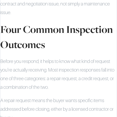
contract and negotiation issue, not simply a maintenance
issue.
Four Common Inspection
Outcomes
Before you respond, it helps to know what kind of request
you’re actually receiving. Most inspection responses fall into
one of three categories: a repair request, a credit request, or
a combination of the two.
A repair request means the buyer wants specific items
addressed before closing, either by a licensed contractor or