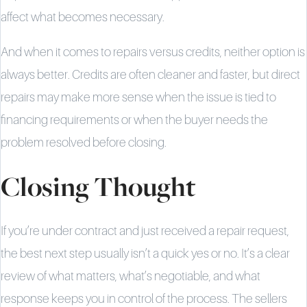
affect what becomes necessary.
And when it comes to repairs versus credits, neither option is
always better. Credits are often cleaner and faster, but direct
repairs may make more sense when the issue is tied to
financing requirements or when the buyer needs the
problem resolved before closing.
Closing Thought
If you’re under contract and just received a repair request,
the best next step usually isn’t a quick yes or no. It’s a clear
review of what matters, what’s negotiable, and what
response keeps you in control of the process. The sellers