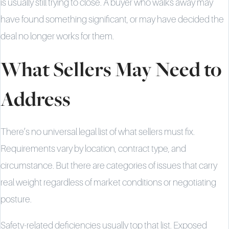
is usually still trying to close. A buyer who walks away may
have found something significant, or may have decided the
deal no longer works for them.
What Sellers May Need to
Address
There’s no universal legal list of what sellers must fix.
Requirements vary by location, contract type, and
circumstance. But there are categories of issues that carry
real weight regardless of market conditions or negotiating
posture.
Safety-related deficiencies usually top that list. Exposed