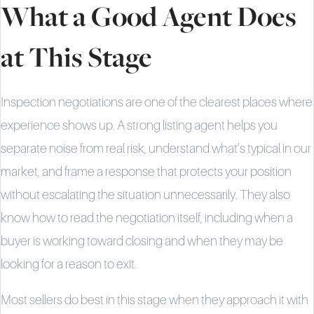
What a Good Agent Does
at This Stage
Inspection negotiations are one of the clearest places where
experience shows up. A strong listing agent helps you
separate noise from real risk, understand what’s typical in our
market, and frame a response that protects your position
without escalating the situation unnecessarily. They also
know how to read the negotiation itself, including when a
buyer is working toward closing and when they may be
looking for a reason to exit.
Most sellers do best in this stage when they approach it with