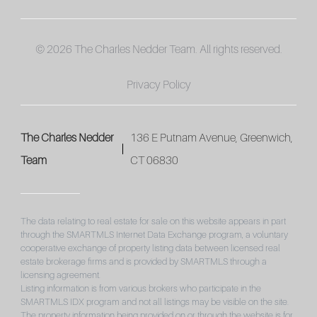
© 2026 The Charles Nedder Team. All rights reserved.
Privacy Policy
The Charles Nedder
136 E Putnam Avenue, Greenwich,
Team
CT 06830
The data relating to real estate for sale on this website appears in part
through the SMARTMLS Internet Data Exchange program, a voluntary
cooperative exchange of property listing data between licensed real
estate brokerage firms and is provided by SMARTMLS through a
licensing agreement.
Listing information is from various brokers who participate in the
SMARTMLS IDX program and not all listings may be visible on the site.
The property information being provided on or through the website is for