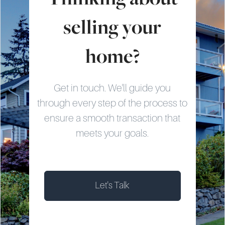
selling your
home?
Get in touch. We'll guide you
through every step of the process to
ensure a smooth transaction that
meets your goals.
Let's Talk