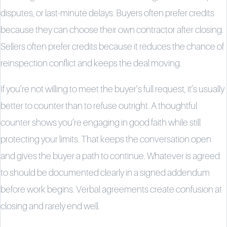
disputes, or last-minute delays. Buyers often prefer credits
because they can choose their own contractor after closing.
Sellers often prefer credits because it reduces the chance of
reinspection conflict and keeps the deal moving.
If you’re not willing to meet the buyer’s full request, it’s usually
better to counter than to refuse outright. A thoughtful
counter shows you’re engaging in good faith while still
protecting your limits. That keeps the conversation open
and gives the buyer a path to continue. Whatever is agreed
to should be documented clearly in a signed addendum
before work begins. Verbal agreements create confusion at
closing and rarely end well.