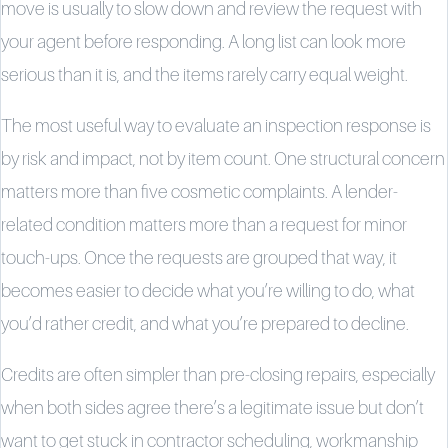
move is usually to slow down and review the request with
your agent before responding. A long list can look more
serious than it is, and the items rarely carry equal weight.
The most useful way to evaluate an inspection response is
by risk and impact, not by item count. One structural concern
matters more than five cosmetic complaints. A lender-
related condition matters more than a request for minor
touch-ups. Once the requests are grouped that way, it
becomes easier to decide what you’re willing to do, what
you’d rather credit, and what you’re prepared to decline.
Credits are often simpler than pre-closing repairs, especially
when both sides agree there’s a legitimate issue but don’t
want to get stuck in contractor scheduling, workmanship