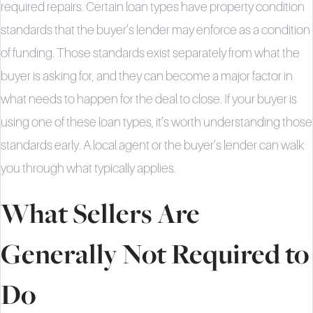
required repairs. Certain loan types have property condition
standards that the buyer’s lender may enforce as a condition
of funding. Those standards exist separately from what the
buyer is asking for, and they can become a major factor in
what needs to happen for the deal to close. If your buyer is
using one of these loan types, it’s worth understanding those
standards early. A local agent or the buyer’s lender can walk
you through what typically applies.
What Sellers Are
Generally Not Required to
Do