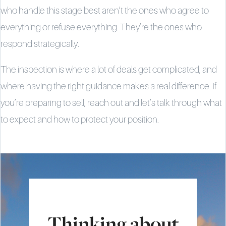
who handle this stage best aren’t the ones who agree to
everything or refuse everything. They’re the ones who
respond strategically.
The inspection is where a lot of deals get complicated, and
where having the right guidance makes a real difference. If
you’re preparing to sell, reach out and let’s talk through what
to expect and how to protect your position.
Thinking about