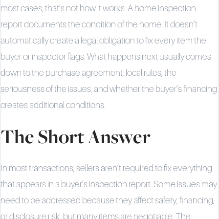
most cases, that’s not how it works. A home inspection
report documents the condition of the home. It doesn’t
automatically create a legal obligation to fix every item the
buyer or inspector flags. What happens next usually comes
down to the purchase agreement, local rules, the
seriousness of the issues, and whether the buyer’s financing
creates additional conditions.
The Short Answer
In most transactions, sellers aren’t required to fix everything
that appears in a buyer’s inspection report. Some issues may
need to be addressed because they affect safety, financing,
or disclosure risk, but many items are negotiable. The