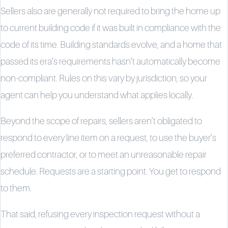
Sellers also are generally not required to bring the home up
to current building code if it was built in compliance with the
code of its time. Building standards evolve, and a home that
passed its era’s requirements hasn’t automatically become
non-compliant. Rules on this vary by jurisdiction, so your
agent can help you understand what applies locally.
Beyond the scope of repairs, sellers aren’t obligated to
respond to every line item on a request, to use the buyer’s
preferred contractor, or to meet an unreasonable repair
schedule. Requests are a starting point. You get to respond
to them.
That said, refusing every inspection request without a