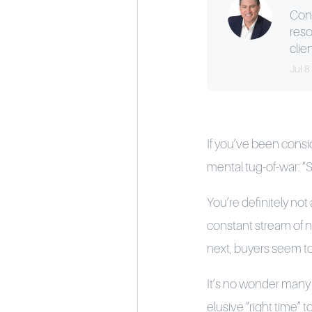
Cons
reso
clien
Jul 8
If you’ve been consi
mental tug-of-war: “S
You’re definitely not
constant stream of ne
next, buyers seem to 
It’s no wonder many h
elusive “right time”