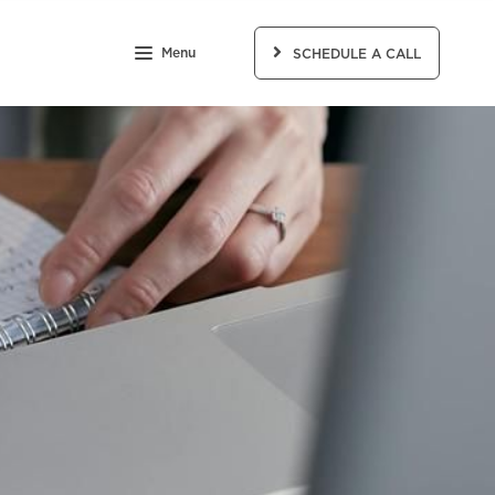
Menu
SCHEDULE A CALL