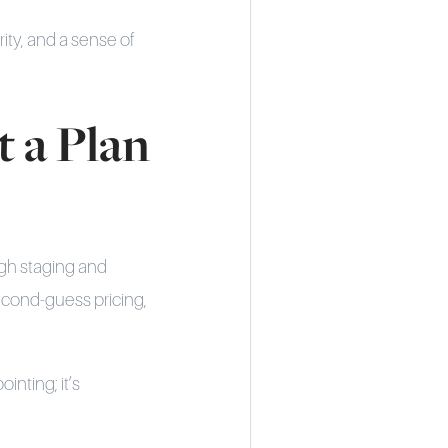
rity, and a sense of
 a Plan
ugh staging and
econd-guess pricing,
inting; it’s