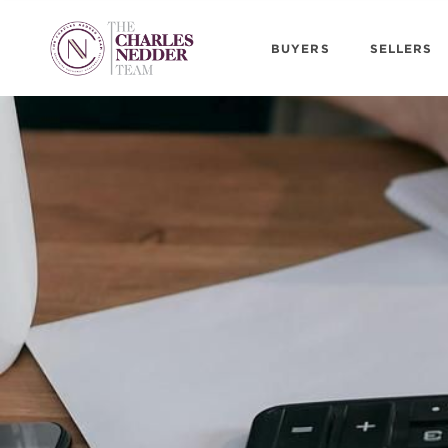
BUYERS
SELLERS