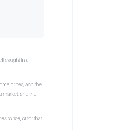
lf caught in a
 home prices, and the
r’s market, and the
 to rise, or for that