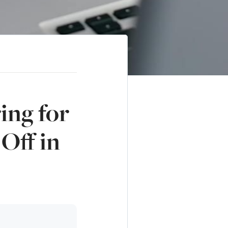
ing for
Off in