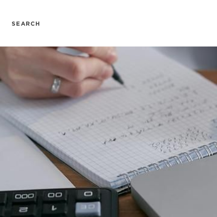
SEARCH