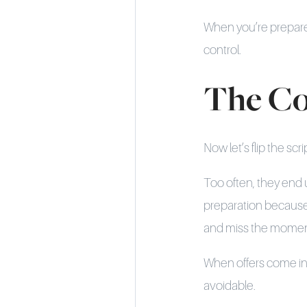
When you’re prepared,
control.
The Co
Now let’s flip the 
Too often, they end 
preparation because 
and miss the moment
When offers come in 
avoidable.