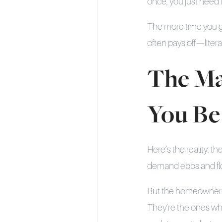
once; you just need
The more time you gi
often pays off—literal
The Ma
You Be
Here’s the reality: t
demand ebbs and flow
But the homeowners 
They’re the ones wh