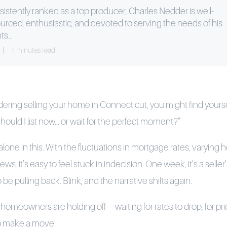
istently ranked as a top producer, Charles Nedder is well-
urced, enthusiastic, and devoted to serving the needs of his
ts...
1 minutes read
dering selling your home in Connecticut, you might find yourse
hould I list now... or wait for the perfect moment?”
 alone in this. With the fluctuations in mortgage rates, varying
ws, it’s easy to feel stuck in indecision. One week, it’s a selle
be pulling back. Blink, and the narrative shifts again.
omeowners are holding off—waiting for rates to drop, for prices
 to make a move.