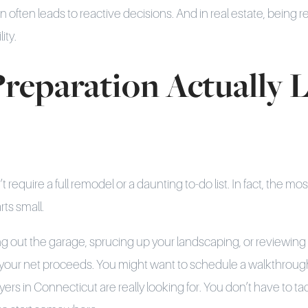
n often leads to reactive decisions. And in real estate, being re
ity.
reparation Actually 
require a full remodel or a daunting to-do list. In fact, the mos
rts small.
ng out the garage, sprucing up your landscaping, or reviewin
 your net proceeds. You might want to schedule a walkthrough
rs in Connecticut are really looking for. You don’t have to ta