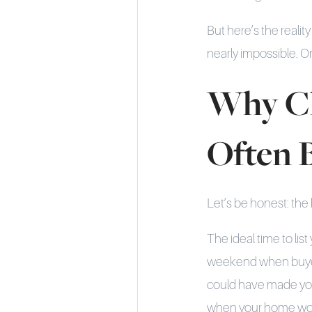
But here’s the reali
nearly impossible. On
Why Ch
Often 
Let’s be honest: the
The ideal time to lis
weekend when buyers
could have made you
when your home woul