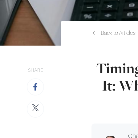
Back to Articles
Timing
SHARE
It: W
Cha