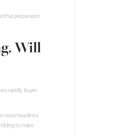
nd that preparation
g. Will
mes rapidly. Buyer
e news headlines.
ambling to make