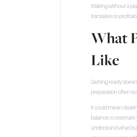
Waiting without a pla
translates to profitabil
What P
Like
Getting ready doesn’t 
preparation often sta
It could mean cleari
balance to estimate
understand what buye