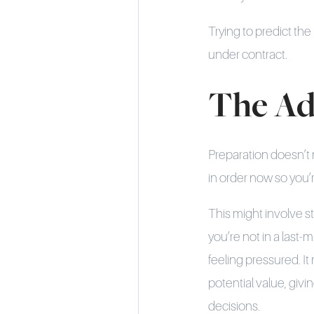
Trying to predict th
under contract.
The Ad
Preparation doesn’t 
in order now so you’r
This might involve s
you’re not in a last-
feeling pressured. It
potential value, giv
decisions.