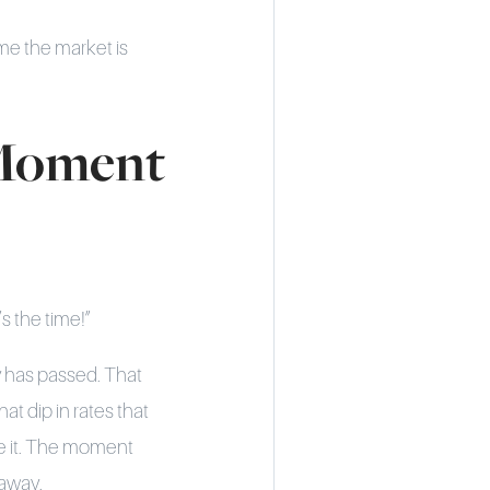
me the market is
 Moment
s the time!”
ty has passed. That
 dip in rates that
e it. The moment
 away.