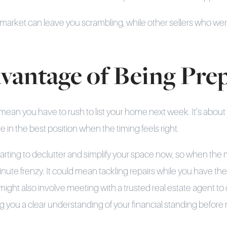
e market can leave you scrambling, while other sellers who we
vantage of Being Pre
mean you have to rush to list your home next week. It’s about
e in the best position when the timing feels right.
tarting to declutter and simplify your space now, so when the
minute frenzy. It could mean tackling repairs while you have the
 might also involve meeting with a trusted real estate agent t
ing you a clear understanding of your financial standing befor