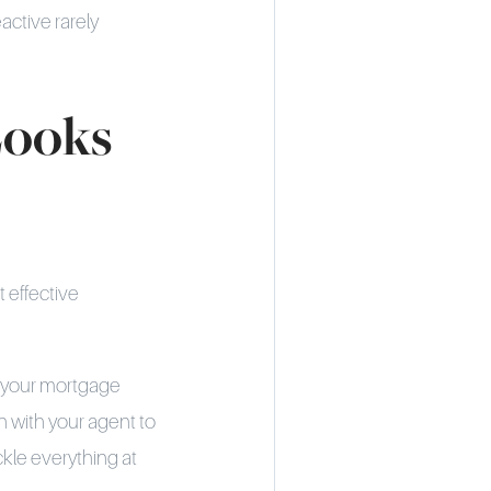
active rarely
Looks
t effective
g your mortgage
 with your agent to
ckle everything at