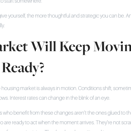
 to start somewhere.
ve yourself, the more thoughtful and strategic you can be. A
ly.
rket Will Keep Movin
 Ready?
he housing market is always in motion. Conditions shift, someti
s. Interest rates can change in the blink of an eye.
who benefit from these changes aren’t the ones glued to th
o are ready to act when the moment arrives. They’re not scr