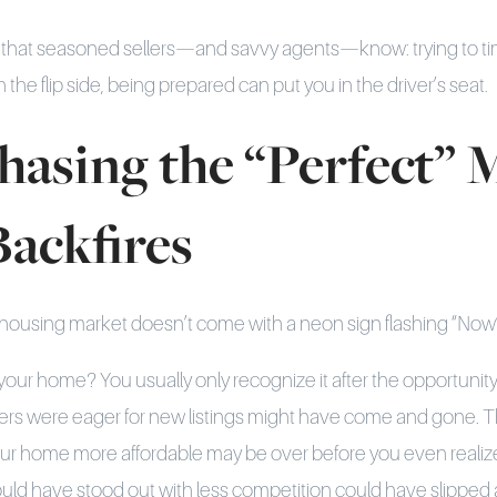
ty that seasoned sellers—and savvy agents—know: trying to ti
 the flip side, being prepared can put you in the driver’s seat.
asing the “Perfect”
Backfires
 housing market doesn’t come with a neon sign flashing “Now’
t your home? You usually only recognize it after the opportuni
 were eager for new listings might have come and gone. That
r home more affordable may be over before you even realiz
d have stood out with less competition could have slipped