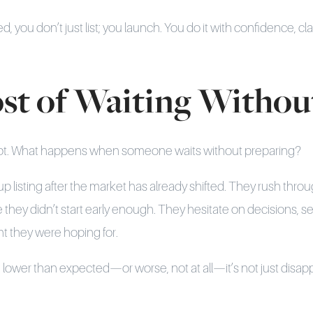
 you don’t just list; you launch. You do it with confidence, cla
st of Waiting Without
script. What happens when someone waits without preparing?
up listing after the market has already shifted. They rush thro
they didn’t start early enough. They hesitate on decisions, s
 they were hoping for.
lower than expected—or worse, not at all—it’s not just disappo