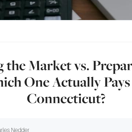
 the Market vs. Prepar
hich One Actually Pays 
Connecticut?
rles Nedder