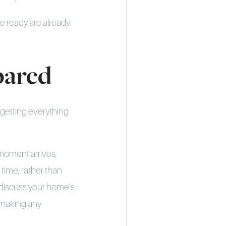
re ready are already
pared
 getting everything
 moment arrives,
 time, rather than
o discuss your home’s
e making any