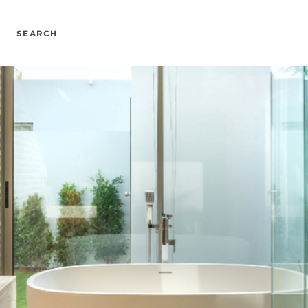
SEARCH