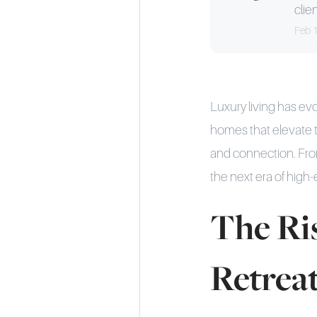
clien
Feb 
Luxury living has e
homes that elevate t
and connection. Fro
the next era of high-
The Ris
Retrea