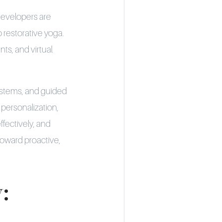
developers are
o restorative yoga.
ts, and virtual
ystems, and guided
personalization,
ffectively, and
toward proactive,
: