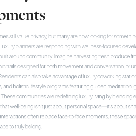
pments
mes still value privacy, but many are now looking for someth
 Luxury planners are responding with wellness-focused devel
built around community. Imagine harvesting fresh produce fr
enic trails designed for both movement and conversation, or u
 Residents can also take advantage of luxury coworking station
s, and holistic lifestyle programs featuring guided meditation
 These communities are redefining luxury living by blending ex
that well-being isn’t just about personal space—it’s about sh
 interactions often replace face-to-face moments, these spac
lace to truly belong.