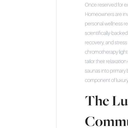
Once reserved for ex
Homeowners are inve
personal wellness r
scientifically-backe
recovery, and stres
chromotherapy lighti
tailor their relaxati
saunas into primary
component of luxur
The Lu
Commu