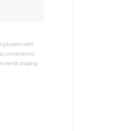
ning buyers want
ess, convenience,
ve trends shaping