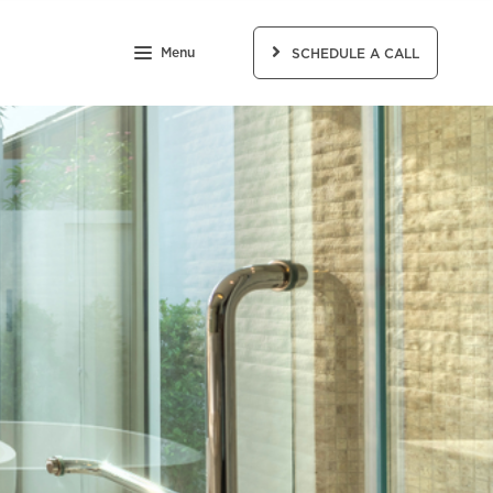
Menu
SCHEDULE A CALL