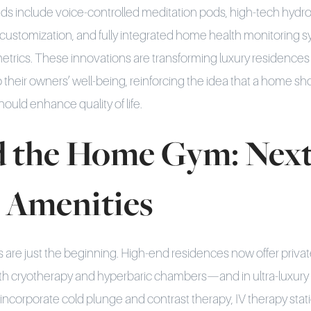
ds include voice-controlled meditation pods, high-tech hydro
customization, and fully integrated home health monitoring s
metrics. These innovations are transforming luxury residences
to their owners’ well-being, reinforcing the idea that a home 
ould enhance quality of life.
 the Home Gym: Next
s Amenities
 are just the beginning. High-end residences now offer private
th cryotherapy and hyperbaric chambers—and in ultra-luxury 
 incorporate cold plunge and contrast therapy, IV therapy stat