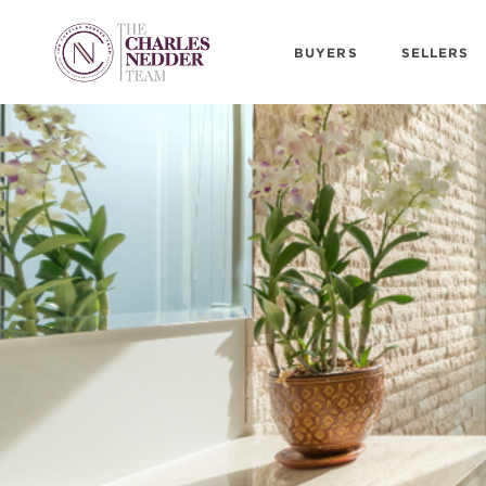
BUYERS
SELLERS