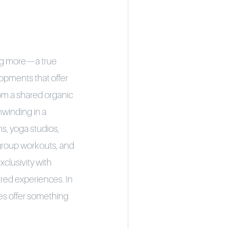
ing more—a true
opments that offer
om a shared organic
nwinding in a
s, yoga studios,
, group workouts, and
clusivity with
ared experiences. In
es offer something