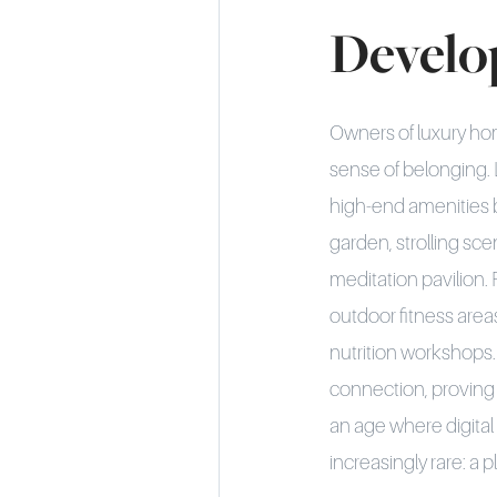
Develo
Owners of luxury ho
sense of belonging.
high-end amenities 
garden, strolling sc
meditation pavilion.
outdoor fitness area
nutrition workshops.
connection, proving 
an age where digital
increasingly rare: a p