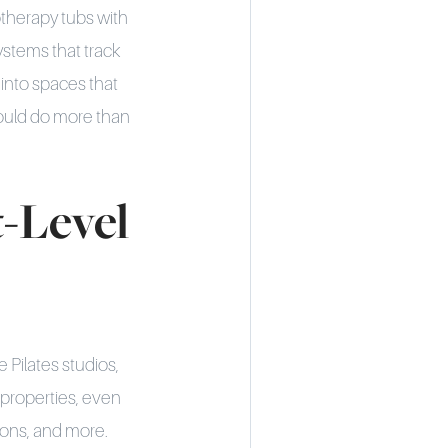
therapy tubs with
ystems that track
 into spaces that
should do more than
-Level
 Pilates studios,
properties, even
ions, and more.