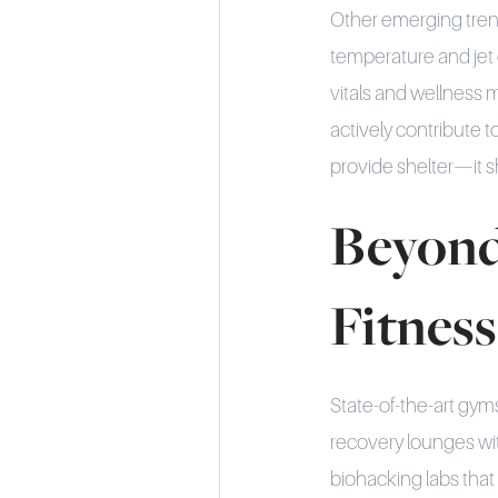
Other emerging tren
temperature and jet 
vitals and wellness 
actively contribute 
provide shelter—it sh
Beyond
Fitnes
State-of-the-art gyms
recovery lounges wi
biohacking labs that