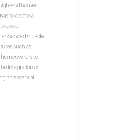
n high-end homes.
nas to create a
 provide
ion, enhanced muscle
tures such as
ing homeowners to
the integration of
ng an essential