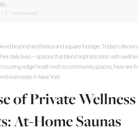
ts...
11
1 minutes read
volved beyond aesthetics and square footage. Today’s discer
heir daily lives—spaces that blend sophistication with welln
m cutting-edge health tech to community spaces, here are fi
end real estate in New York.
e of Private Wellness
ts: At-Home Saunas