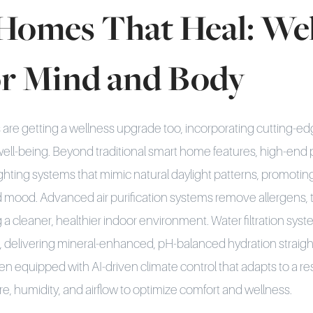
Homes That Heal: Wel
or Mind and Body
are getting a wellness upgrade too, incorporating cutting-e
ell-being. Beyond traditional smart home features, high-end
ighting systems that mimic natural daylight patterns, promotin
 mood. Advanced air purification systems remove allergens, t
a cleaner, healthier indoor environment. Water filtration sy
n, delivering mineral-enhanced, pH-balanced hydration straig
n equipped with AI-driven climate control that adapts to a res
e, humidity, and airflow to optimize comfort and wellness.