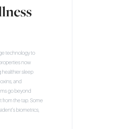
lness
dge technology to
 properties now
g healthier sleep
oxins, and
stems go beyond
ht from the tap. Some
ident’s biometrics,