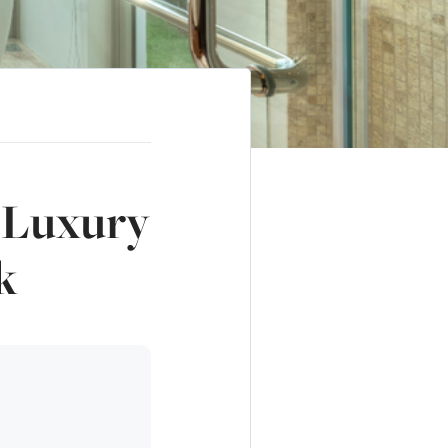
n Luxury
k