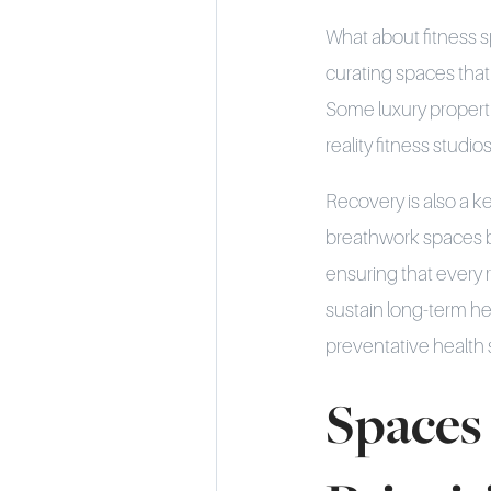
What about fitness s
curating spaces that 
Some luxury propertie
reality fitness studi
Recovery is also a 
breathwork spaces b
ensuring that every r
sustain long-term he
preventative health st
Spaces 