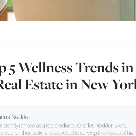
 5 Wellness Trends i
Real Estate in New Yor
rles Nedder
istently ranked as a top producer, Charles Nedder is well-
urced, enthusiastic, and devoted to serving the needs of his