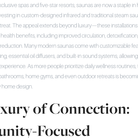
clusive spas and five-star resorts, saunas are now a staple i
sting in custom-designed infrared and traditional steam sau
etreat. The appeal extends beyond luxury—these installations
d health benefits, including improved circulation, detoxificat
s reduction. Many modern saunas come with customizable fea
ng, essential oil diffusers, and built-in sound systems, allow
on experience. As more people prioritize daily wellness routines, 
 bathrooms, home gyms, and even outdoor retreats is becomi
y home design.
xury of Connection:
nity-Focused