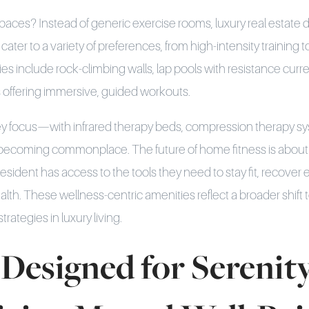
paces? Instead of generic exercise rooms, luxury real estate 
cater to a variety of preferences, from high-intensity training t
s include rock-climbing walls, lap pools with resistance curren
os offering immersive, guided workouts.
key focus—with infrared therapy beds, compression therapy s
ecoming commonplace. The future of home fitness is about 
esident has access to the tools they need to stay fit, recover e
alth. These wellness-centric amenities reflect a broader shift 
rategies in luxury living.
Designed for Serenity