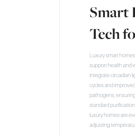
Smart 
Tech f
Luxury smart homes 
support health and w
integrate circadian l
cycles and improved
pathogens, ensuring 
standard purificatio
luxury homes are eve
adjusting temperatur