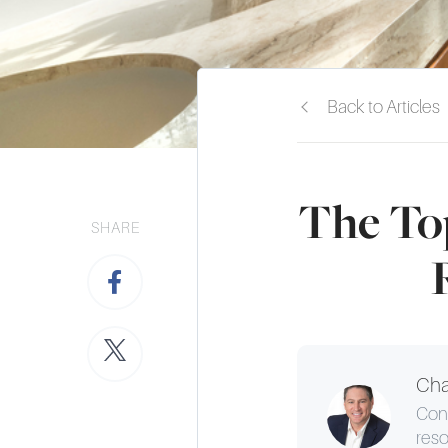
Back to Articles
The Top
SHARE
Cha
Cons
reso