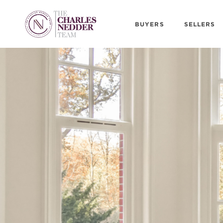
BUYERS
SELLERS