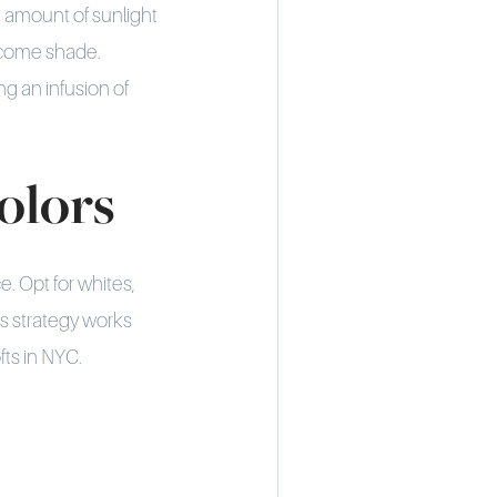
 amount of sunlight
lcome shade.
g an infusion of
Colors
e. Opt for whites,
is strategy works
ts in NYC.