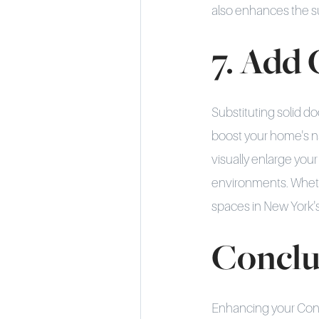
also enhances the s
7. Add 
Substituting solid doo
boost your home's nat
visually enlarge you
environments. Whethe
spaces in New York's 
Conclu
Enhancing your Conne