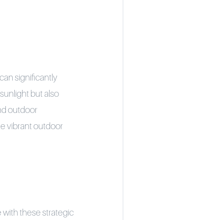
 can significantly
sunlight but also
and outdoor
he vibrant outdoor
 with these strategic