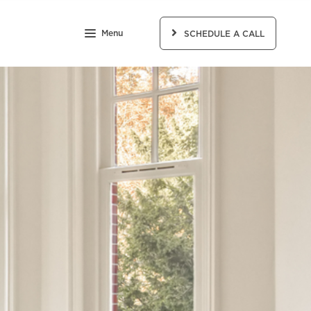
Menu
SCHEDULE A CALL