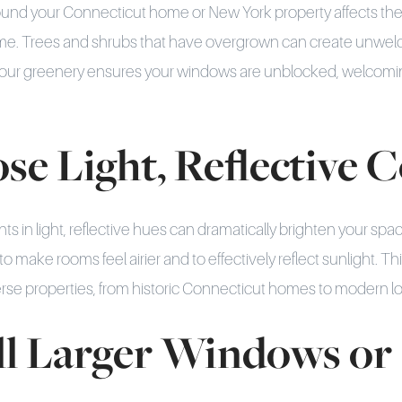
und your Connecticut home or New York property affects the
 home. Trees and shrubs that have overgrown can create unwe
your greenery ensures your windows are unblocked, welcomin
se Light, Reflective 
ints in light, reflective hues can dramatically brighten your spac
o make rooms feel airier and to effectively reflect sunlight. Th
se properties, from historic Connecticut homes to modern lof
all Larger Windows or