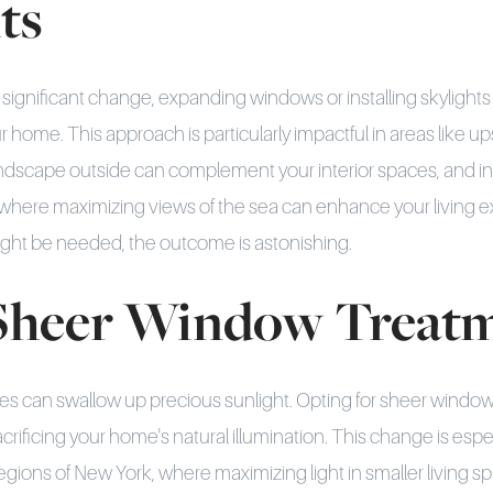
ts
a significant change, expanding windows or installing skylights
 home. This approach is particularly impactful in areas like u
ndscape outside can complement your interior spaces, and in
where maximizing views of the sea can enhance your living 
ight be needed, the outcome is astonishing.
 Sheer Window Treat
s can swallow up precious sunlight. Opting for sheer window
acrificing your home's natural illumination. This change is espec
ions of New York, where maximizing light in smaller living spa