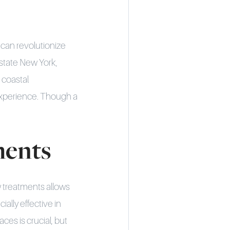
 can revolutionize
pstate New York,
 coastal
experience. Though a
ments
 treatments allows
ially effective in
ces is crucial, but