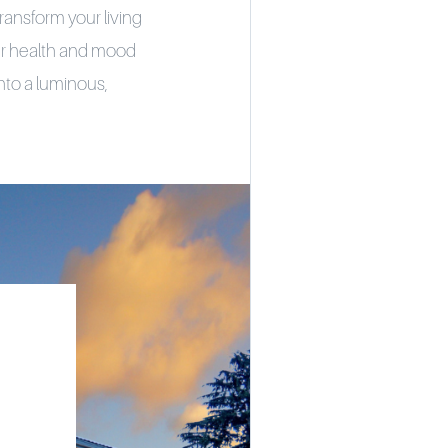
ransform your living
tter health and mood
nto a luminous,