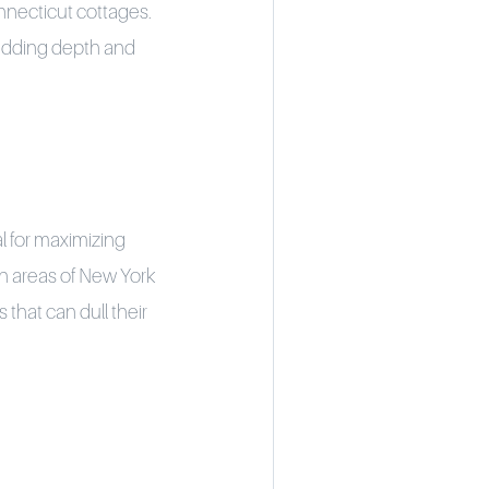
onnecticut cottages.
 adding depth and
l for maximizing
ban areas of New York
that can dull their