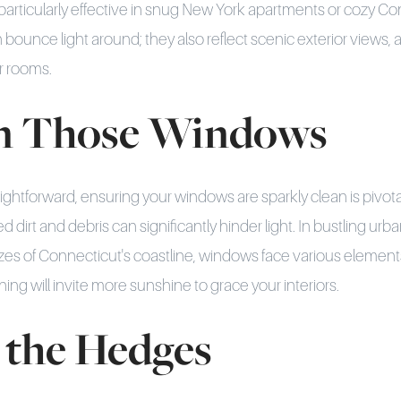
s particularly effective in snug New York apartments or cozy C
 bounce light around; they also reflect scenic exterior views,
ur rooms.
an Those Windows
ightforward, ensuring your windows are sparkly clean is pivota
 dirt and debris can significantly hinder light. In bustling ur
ezes of Connecticut's coastline, windows face various elements 
aning will invite more sunshine to grace your interiors.
 the Hedges