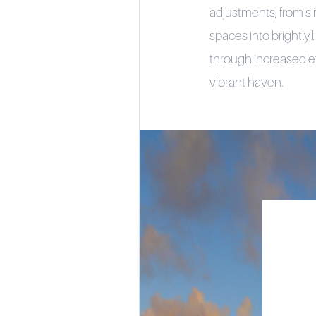
adjustments, from si
spaces into brightly 
through increased ex
vibrant haven.