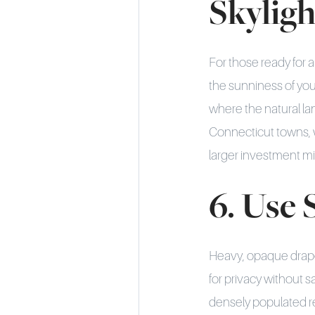
Skyligh
For those ready for 
the sunniness of your
where the natural la
Connecticut towns, 
larger investment m
6. Use
Heavy, opaque drape
for privacy without s
densely populated reg