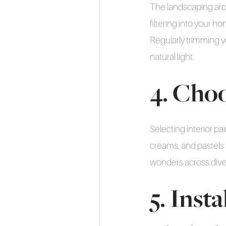
The landscaping aro
filtering into your
Regularly trimming 
natural light.
4. Choo
Selecting interior pa
creams, and pastels t
wonders across diver
5. Inst