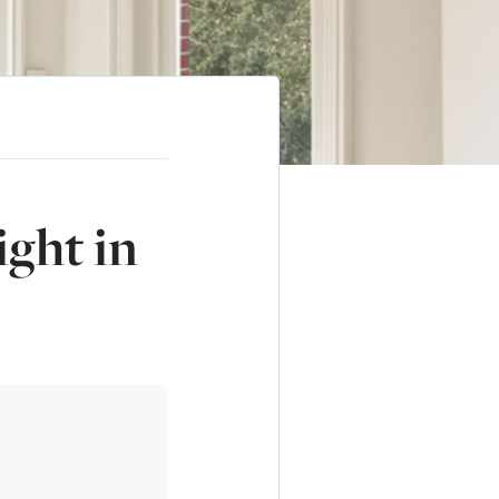
ght in