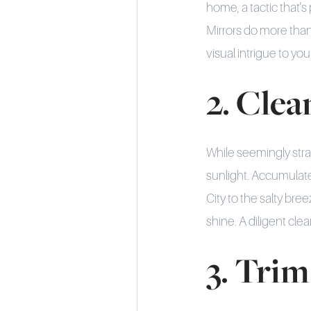
home, a tactic that'
Mirrors do more than
visual intrigue to yo
2. Cle
While seemingly stra
sunlight. Accumulated
City to the salty bre
shine. A diligent cle
3. Trim