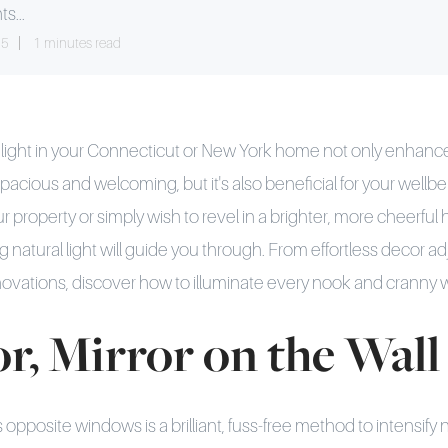
ts...
25
1 minutes read
nlight in your Connecticut or New York home not only enhan
pacious and welcoming, but it's also beneficial for your wellb
ur property or simply wish to revel in a brighter, more cheerfu
 natural light will guide you through. From effortless decor a
vations, discover how to illuminate every nook and cranny wi
or, Mirror on the Wall
 opposite windows is a brilliant, fuss-free method to intensify na