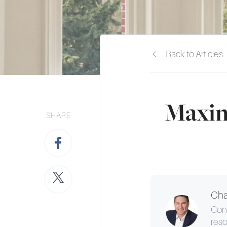
Back to Articles
Maxim
SHARE
Cha
Cons
reso