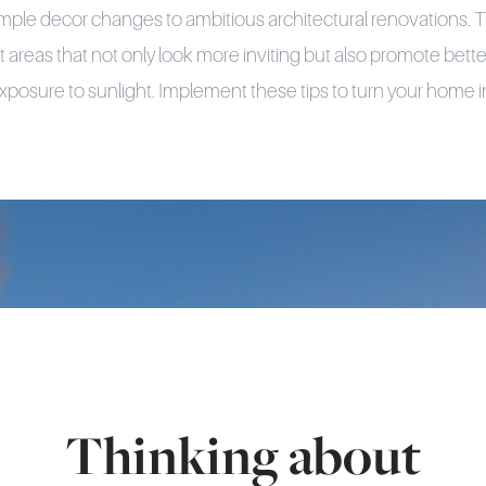
mple decor changes to ambitious architectural renovations. T
lit areas that not only look more inviting but also promote be
posure to sunlight. Implement these tips to turn your home i
Thinking about