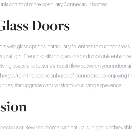
unlit charm of more open, airy Connecticut homes.
Glass Doors
rs with glass options, particularly for entries to outdoor areas,
ural light. French or sliding glass doors do not only enhance 
r living space and foster a smooth flow between your indoor 
r you're in the scenic suburbs of Connecticut or enjoying t
cities, this upgrade can transform your living experience.
sion
cticut or New York home with natural sunlight is achievable