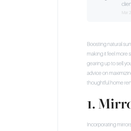
clien
Mar 
Boosting natural su
making it feel more s
gearing up to sell yo
advice on maximizing
thoughtful home reno
1. Mirr
Incorporating mirrors