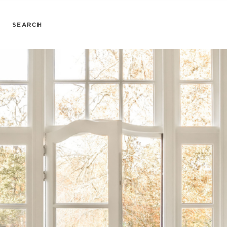
SEARCH