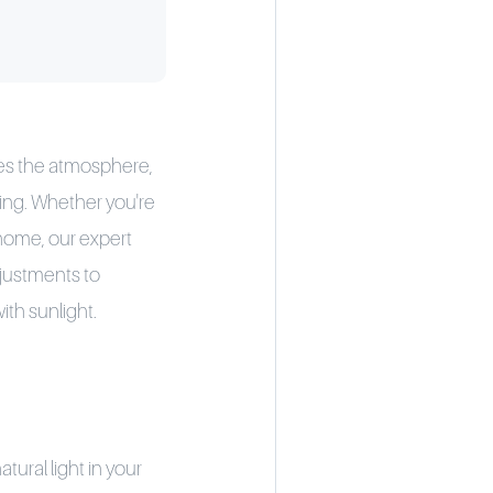
ces the atmosphere,
eing. Whether you're
l home, our expert
djustments to
th sunlight.
tural light in your