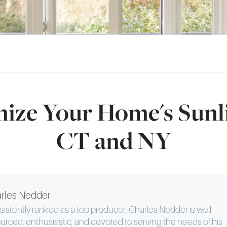
ize Your Home's Sunli
CT and NY
rles Nedder
istently ranked as a top producer, Charles Nedder is well-
urced, enthusiastic, and devoted to serving the needs of his