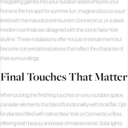
Integrating games into your outdoor space ensures your
home is the hot spot for summer fun. Imagine a bocce court
lined with the natural stone found in Connecticut, or a sleek,
modern cornhole set designed with the iconic New York
skyline. These installations offer not just entertainment but
become conversational pieces that reflect the character of
their surroundings.
Final Touches That Matter
When putting the finishing touches on your outdoor space,
consider elements that blend functionality with local flair. Opt
for planters filled with native New York or Connecticut flora,
offering both beauty and ease of maintenance. Solar lights