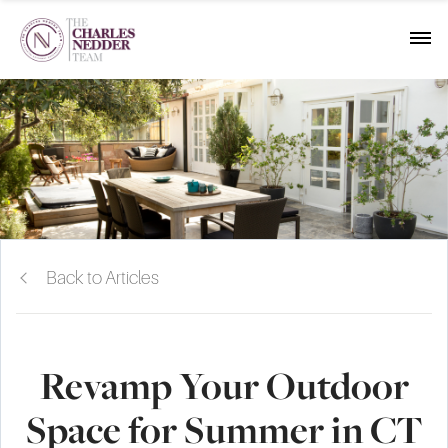
Back to Articles
Revamp Your Outdoor
Space for Summer in CT