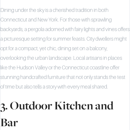
Dining under the sky is a cherished tradition in both
Connecticut and New York. For those with sprawling
backyards, a pergola adorned with fairy lights and vines offers
a picturesque setting for summer feasts. City dwellers might
opt for a compact, yet chic, dining set on a balcony,
overlooking the urban landscape. Local artisans in places
like the Hudson Valley or the Connecticut coastline offer
stunning handcrafted furniture that not only stands the test
of time but also tells a story with every meal shared.
3. Outdoor Kitchen and
Bar