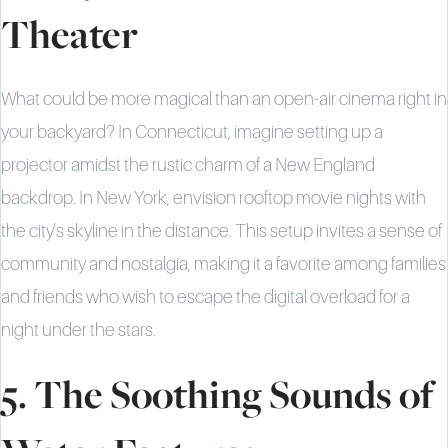
Theater
What could be more magical than an open-air cinema right in
your backyard? In Connecticut, imagine setting up a
projector amidst the rustic charm of a New England
backdrop. In New York, envision rooftop movie nights with
the city's skyline in the distance. This setup invites a sense of
community and nostalgia, making it a favorite among families
and friends who wish to escape the digital overload for a
night under the stars.
5. The Soothing Sounds of