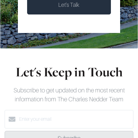
Let's Talk
Let's Keep in Touch
Subscribe to get updated on the most recent
information from The Charles Nedder Team