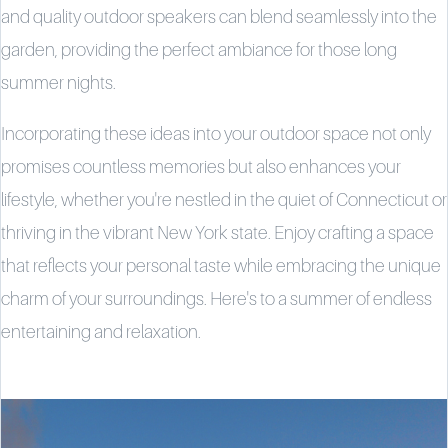
and quality outdoor speakers can blend seamlessly into the
garden, providing the perfect ambiance for those long
summer nights.
Incorporating these ideas into your outdoor space not only
promises countless memories but also enhances your
lifestyle, whether you're nestled in the quiet of Connecticut or
thriving in the vibrant New York state. Enjoy crafting a space
that reflects your personal taste while embracing the unique
charm of your surroundings. Here's to a summer of endless
entertaining and relaxation.