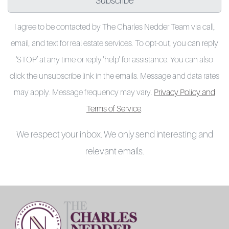
Subscribe
I agree to be contacted by The Charles Nedder Team via call,
email, and text for real estate services. To opt-out, you can reply
‘STOP’ at any time or reply 'help' for assistance. You can also
click the unsubscribe link in the emails. Message and data rates
may apply. Message frequency may vary.
Privacy Policy and
Terms of Service
.
We respect your inbox. We only send interesting and
relevant emails.