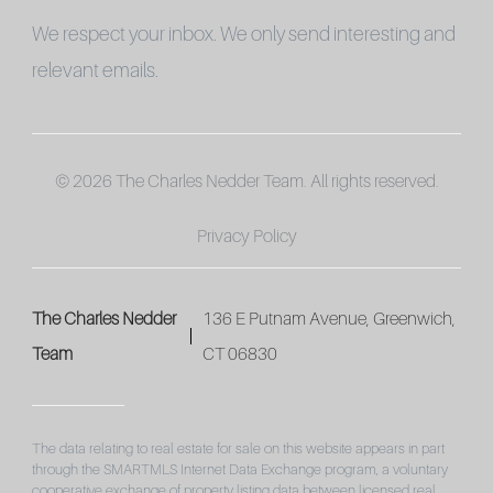
We respect your inbox. We only send interesting and
relevant emails.
© 2026 The Charles Nedder Team. All rights reserved.
Privacy Policy
The Charles Nedder
136 E Putnam Avenue, Greenwich,
Team
CT 06830
The data relating to real estate for sale on this website appears in part
through the SMARTMLS Internet Data Exchange program, a voluntary
cooperative exchange of property listing data between licensed real