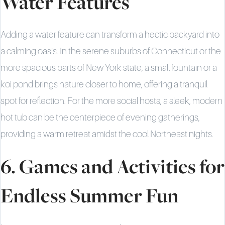
Water Features
Adding a water feature can transform a hectic backyard into
a calming oasis. In the serene suburbs of Connecticut or the
more spacious parts of New York state, a small fountain or a
koi pond brings nature closer to home, offering a tranquil
spot for reflection. For the more social hosts, a sleek, modern
hot tub can be the centerpiece of evening gatherings,
providing a warm retreat amidst the cool Northeast nights.
6. Games and Activities for
Endless Summer Fun