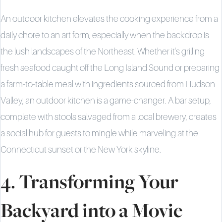
An outdoor kitchen elevates the cooking experience from a
daily chore to an art form, especially when the backdrop is
the lush landscapes of the Northeast. Whether it's grilling
fresh seafood caught off the Long Island Sound or preparing
a farm-to-table meal with ingredients sourced from Hudson
Valley, an outdoor kitchen is a game-changer. A bar setup,
complete with stools salvaged from a local brewery, creates
a social hub for guests to mingle while marveling at the
Connecticut sunset or the New York skyline.
4. Transforming Your
Backyard into a Movie