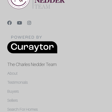
The Charles Nedder Team
About
Testimonials
Buyers
Sellers
Search For Homes