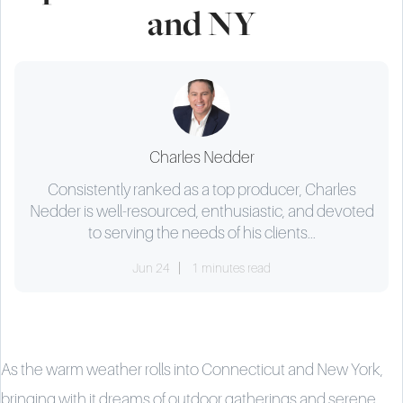
and NY
Charles Nedder
Consistently ranked as a top producer, Charles
Nedder is well-resourced, enthusiastic, and devoted
to serving the needs of his clients...
Jun 24
1 minutes read
As the warm weather rolls into Connecticut and New York,
bringing with it dreams of outdoor gatherings and serene