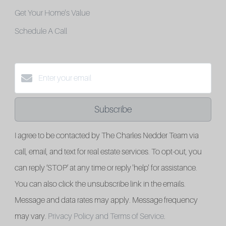
Get Your Home's Value
Schedule A Call
Subscribe
I agree to be contacted by The Charles Nedder Team via
call, email, and text for real estate services. To opt-out, you
can reply ‘STOP’ at any time or reply 'help' for assistance.
You can also click the unsubscribe link in the emails.
Message and data rates may apply. Message frequency
may vary.
Privacy Policy and Terms of Service
.