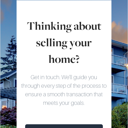
Thinking about
selling your
home?
Get in touch. We'll guide you
through every step of the process to
ensure a smooth transaction that
meets your goals.