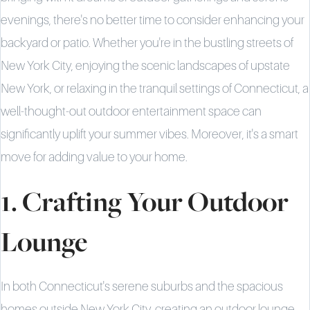
evenings, there's no better time to consider enhancing your
backyard or patio. Whether you're in the bustling streets of
New York City, enjoying the scenic landscapes of upstate
New York, or relaxing in the tranquil settings of Connecticut, a
well-thought-out outdoor entertainment space can
significantly uplift your summer vibes. Moreover, it's a smart
move for adding value to your home.
1. Crafting Your Outdoor
Lounge
In both Connecticut's serene suburbs and the spacious
homes outside New York City, creating an outdoor lounge