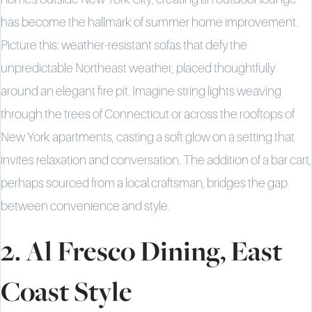
has become the hallmark of summer home improvement.
Picture this: weather-resistant sofas that defy the
unpredictable Northeast weather, placed thoughtfully
around an elegant fire pit. Imagine string lights weaving
through the trees of Connecticut or across the rooftops of
New York apartments, casting a soft glow on a setting that
invites relaxation and conversation. The addition of a bar cart,
perhaps sourced from a local craftsman, bridges the gap
between convenience and style.
2. Al Fresco Dining, East
Coast Style