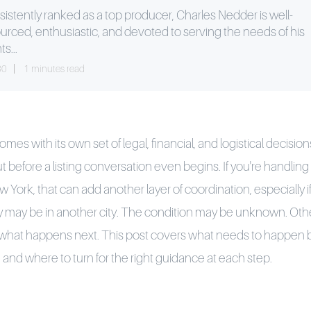
istently ranked as a top producer, Charles Nedder is well-
urced, enthusiastic, and devoted to serving the needs of his
ts...
30
1 minutes read
es with its own set of legal, financial, and logistical decisio
 before a listing conversation even begins. If you're handling 
ork, that can add another layer of coordination, especially if
y may be in another city. The condition may be unknown. Ot
 what happens next. This post covers what needs to happen b
, and where to turn for the right guidance at each step.