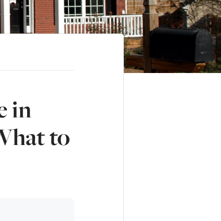
e in
What to