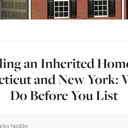
ling an Inherited Hom
ticut and New York: 
Do Before You List
rles Nedder