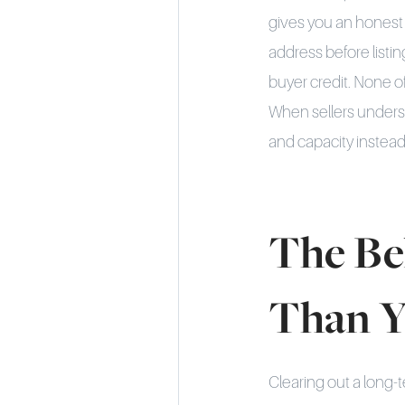
gives you an honest 
address before listi
buyer credit. None o
When sellers underst
and capacity instead 
The Be
Than Y
Clearing out a long-