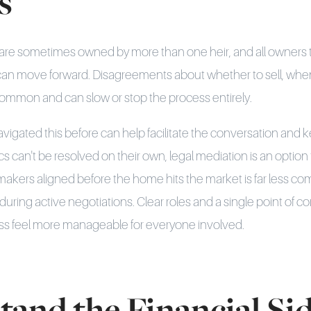
s
 are sometimes owned by more than one heir, and all owners t
can move forward. Disagreements about whether to sell, when 
common and can slow or stop the process entirely.
igated this before can help facilitate the conversation and 
 can't be resolved on their own, legal mediation is an option 
-makers aligned before the home hits the market is far less co
uring active negotiations. Clear roles and a single point of c
s feel more manageable for everyone involved.
tand the Financial Si