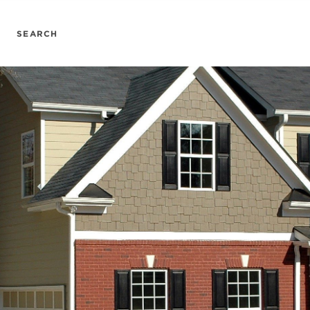
SEARCH