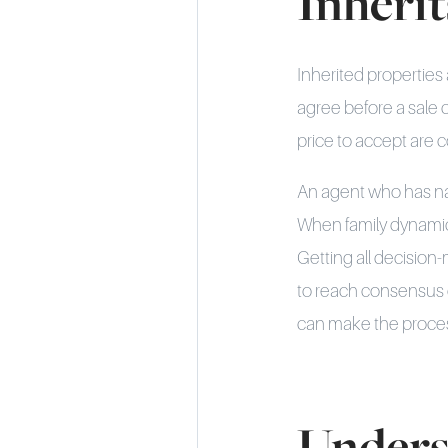
Inherit
Inherited properties
agree before a sale 
price to accept are 
An agent who has nav
When family dynamics
Getting all decision
to reach consensus d
can make the proces
Unders