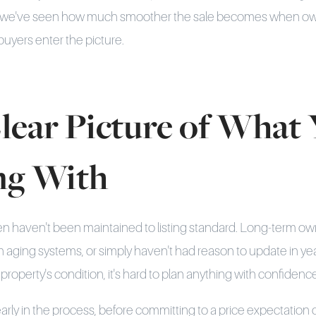
ly, we've seen how much smoother the sale becomes when o
buyers enter the picture.
lear Picture of What 
ng With
en haven't been maintained to listing standard. Long-term 
ith aging systems, or simply haven't had reason to update in ye
e property's condition, it's hard to plan anything with confidenc
rly in the process, before committing to a price expectation 