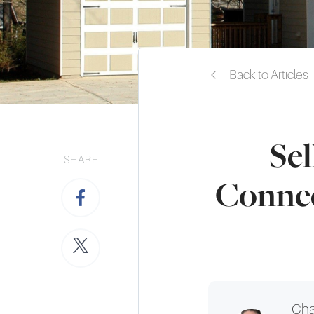
Back to Articles
Sel
SHARE
Connec
Cha