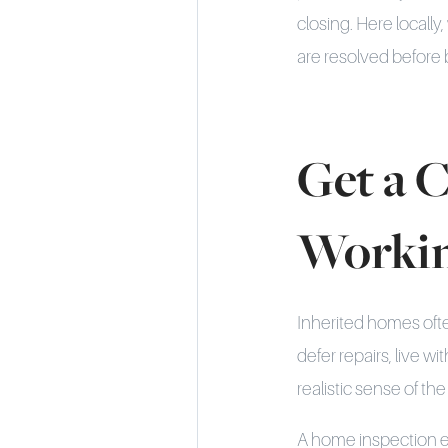
closing. Here local
are resolved before 
Get a C
Worki
Inherited homes oft
defer repairs, live w
realistic sense of th
A home inspection ea