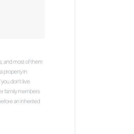
ns, and most of them
a property in
 you don't live
her family members
efore an inherited