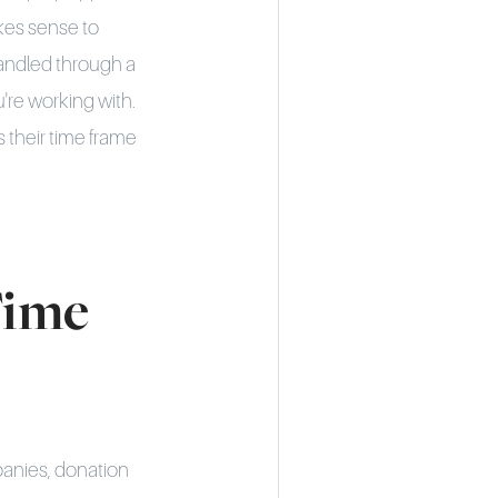
akes sense to
handled through a
're working with.
s their time frame
Time
panies, donation