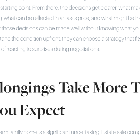
starting point. From there, the decisions get clearer: what m
ng, what can be reflected in an as-is price, and what might be 
f those decisions can be made well without knowing what you
and the condition upfront, they can choose a strategy that fit
of reacting to surprises during negotiations.
longings Take More 
ou Expect
term family home is a significant undertaking. Estate sale com