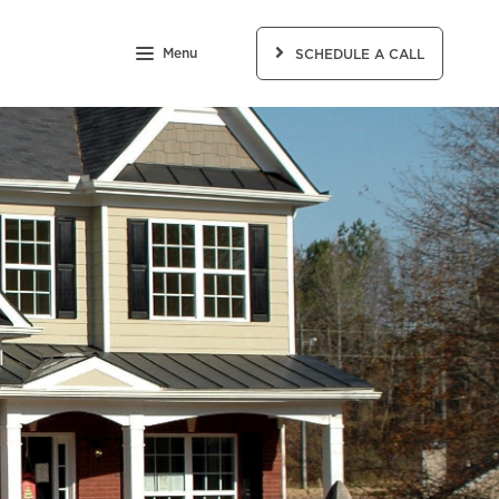
Menu
SCHEDULE A CALL