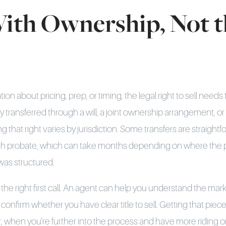
With Ownership, Not t
on about pricing, prep, or timing, the legal right to sell needs
 transferred through a will, a joint ownership arrangement, or 
g that right varies by jurisdiction. Some transfers are straight
gh probate, which can take months depending on where the p
was structured.
 the right first call. An agent can help you understand the ma
confirm whether you have clear title to sell. Getting that piece
r, when you're further into the process and have more riding o