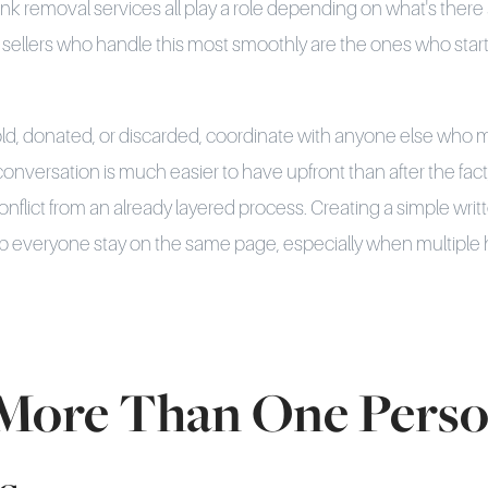
unk removal services all play a role depending on what's there
llers who handle this most smoothly are the ones who start e
old, donated, or discarded, coordinate with anyone else who 
conversation is much easier to have upfront than after the fact
onflict from an already layered process. Creating a simple writ
elp everyone stay on the same page, especially when multiple
ore Than One Pers