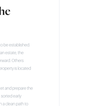
he
 to be established.
an estate, the
forward. Others
roperty is located
rket and prepare the
 sorted early
n a clean path to