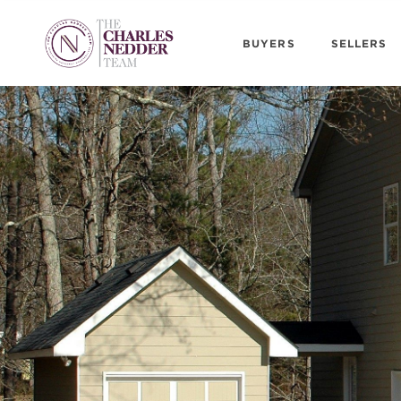
BUYERS
SELLERS