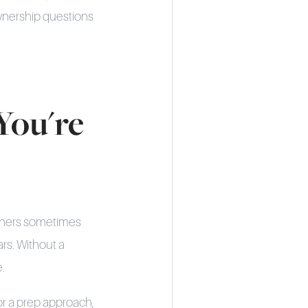
wnership questions
You're
owners sometimes
ars. Without a
e.
or a prep approach,