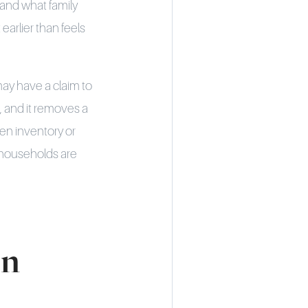
 and what family
arlier than feels
may have a claim to
, and it removes a
ten inventory or
 households are
on