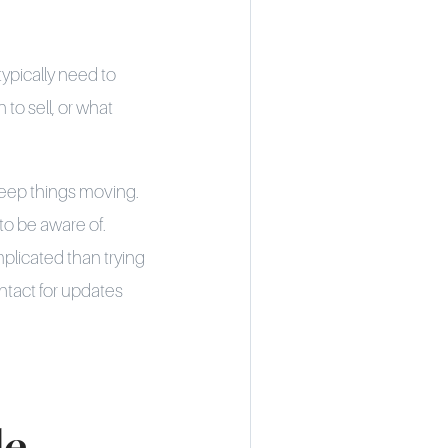
ypically need to
to sell, or what
keep things moving.
to be aware of.
mplicated than trying
ontact for updates
de