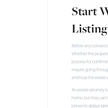
Start 
Listing
Before any conversati
Whether the property
process for confirmin
require going throu
and how the estate 
An estate attorney is
home, but they can't 
prevents delays late