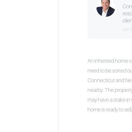
Cons
reso
clien
Jun 
An inherited home com
need to be sorted out
Connecticut and New Y
nearby. The propert
may have a stake in
home is ready to sell