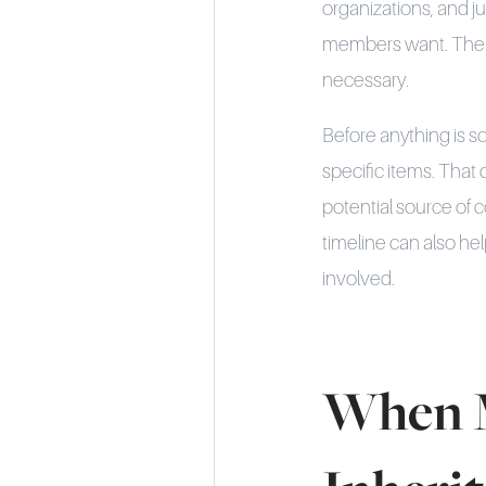
organizations, and j
members want. The se
necessary.
Before anything is s
specific items. That 
potential source of c
timeline can also h
involved.
When M