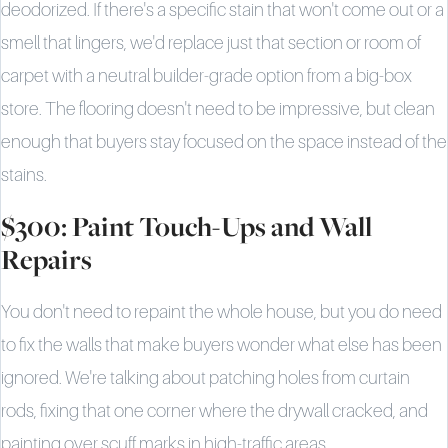
deodorized. If there's a specific stain that won't come out or a
smell that lingers, we'd replace just that section or room of
carpet with a neutral builder-grade option from a big-box
store. The flooring doesn't need to be impressive, but clean
enough that buyers stay focused on the space instead of the
stains.
$300: Paint Touch-Ups and Wall
Repairs
You don't need to repaint the whole house, but you do need
to fix the walls that make buyers wonder what else has been
ignored. We're talking about patching holes from curtain
rods, fixing that one corner where the drywall cracked, and
painting over scuff marks in high-traffic areas.