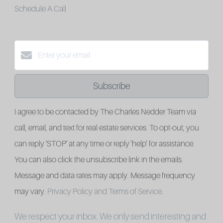
Schedule A Call
Subscribe
I agree to be contacted by The Charles Nedder Team via
call, email, and text for real estate services. To opt-out, you
can reply ‘STOP’ at any time or reply 'help' for assistance.
You can also click the unsubscribe link in the emails.
Message and data rates may apply. Message frequency
may vary.
Privacy Policy and Terms of Service
.
We respect your inbox. We only send interesting and