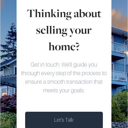
Thinking about
selling your
home?
Get in touch. We'll guide you
through every step of the process to
ensure a smooth transaction that
meets your goals.
Let's Talk