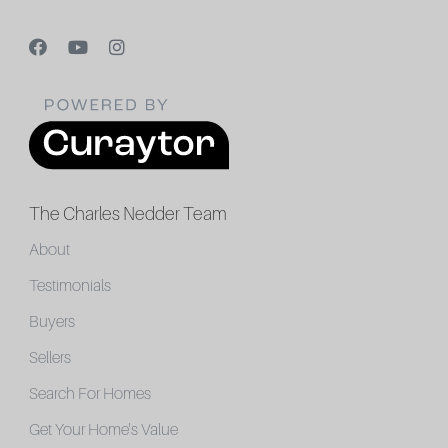
The Charles Nedder Team
About
Testimonials
Buyers
Sellers
Search For Homes
Get Your Home's Value