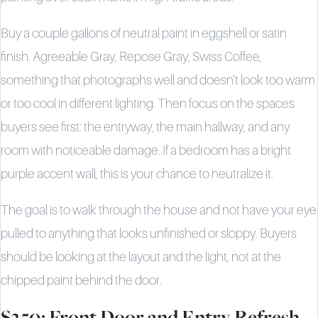
Buy a couple gallons of neutral paint in eggshell or satin
finish. Agreeable Gray, Repose Gray, Swiss Coffee,
something that photographs well and doesn't look too warm
or too cool in different lighting. Then focus on the spaces
buyers see first: the entryway, the main hallway, and any
room with noticeable damage. If a bedroom has a bright
purple accent wall, this is your chance to neutralize it.
The goal is to walk through the house and not have your eye
pulled to anything that looks unfinished or sloppy. Buyers
should be looking at the layout and the light, not at the
chipped paint behind the door.
$250: Front Door and Entry Refresh