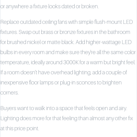
or anywhere a fixture looks dated or broken.
Replace outdated ceiling fans with simple flush-mount LED
fixtures. Swap out brass or bronze fixtures in the bathroom
for brushed nickel or matte black. Add higher-wattage LED
bulbs in every room and make sure they're all the same color
temperature, ideally around 3000K for a warm but bright feel.
If a room doesn't have overhead lighting, add a couple of
inexpensive floor lamps or plug-in sconces to brighten
corners.
Buyers want to walk into a space that feels open and airy.
Lighting does more for that feeling than almost any other fix
at this price point.