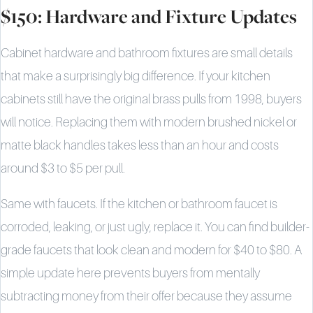
$150: Hardware and Fixture Updates
Cabinet hardware and bathroom fixtures are small details
that make a surprisingly big difference. If your kitchen
cabinets still have the original brass pulls from 1998, buyers
will notice. Replacing them with modern brushed nickel or
matte black handles takes less than an hour and costs
around $3 to $5 per pull.
Same with faucets. If the kitchen or bathroom faucet is
corroded, leaking, or just ugly, replace it. You can find builder-
grade faucets that look clean and modern for $40 to $80. A
simple update here prevents buyers from mentally
subtracting money from their offer because they assume