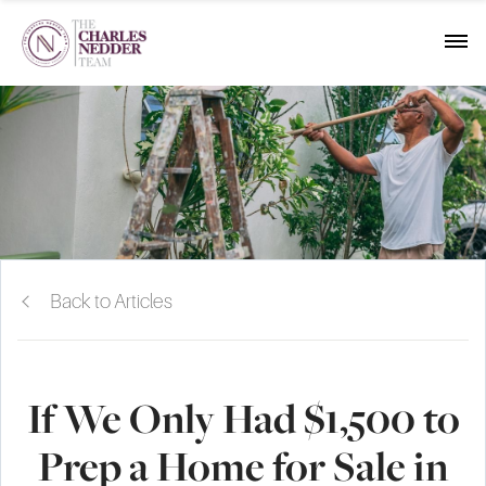
Back to Articles
If We Only Had $1,500 to
Prep a Home for Sale in