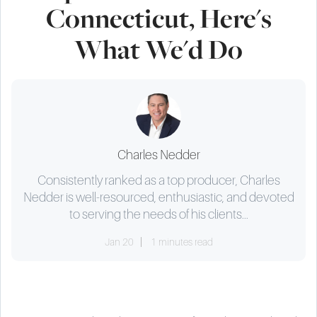
Connecticut, Here's
What We'd Do
Charles Nedder
Consistently ranked as a top producer, Charles
Nedder is well-resourced, enthusiastic, and devoted
to serving the needs of his clients...
Jan 20
1 minutes read