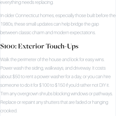
everything needs replacing.
In older Connecticut homes, especially those built before the
1980s, these small updates can help bridge the gap
between classic charm and modern expectations.
$100: Exterior Touch-Ups
Walk the perimeter of the house and look for easy wins.
Power wash the siding, walkways, and driveway. It costs
about $50 to rent a power washer for a day, or you can hire
someone to do it for $100 to $150 if you'd rather not DIY it.
Trim any overgrown shrubs blocking windows or pathways.
Replace or repaint any shutters that are faded or hanging
crooked.