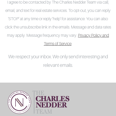
I agree to be contacted by The Charles Nedder Team via call,
email, and text for real estate services. To opt-out, you can reply
‘STOP’ at any time or reply 'help' for assistance. You can also
click the unsubscribe link in the emails. Message and data rates
may apply. Message frequency may vary.
Privacy Policy and
Terms of Service
.
We respect your inbox. We only send interesting and
relevant emails.