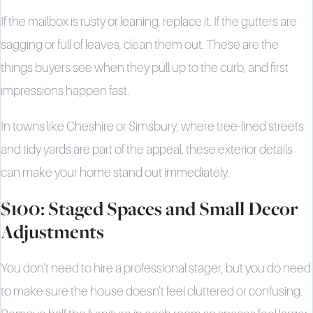
If the mailbox is rusty or leaning, replace it. If the gutters are
sagging or full of leaves, clean them out. These are the
things buyers see when they pull up to the curb, and first
impressions happen fast.
In towns like Cheshire or Simsbury, where tree-lined streets
and tidy yards are part of the appeal, these exterior details
can make your home stand out immediately.
$100: Staged Spaces and Small Decor
Adjustments
You don't need to hire a professional stager, but you do need
to make sure the house doesn't feel cluttered or confusing.