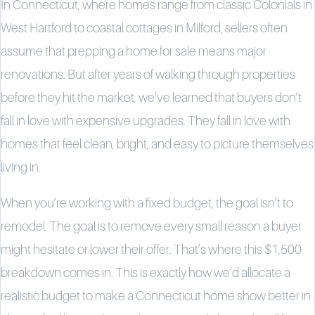
In Connecticut, where homes range from classic Colonials in
West Hartford to coastal cottages in Milford, sellers often
assume that prepping a home for sale means major
renovations. But after years of walking through properties
before they hit the market, we’ve learned that buyers don’t
fall in love with expensive upgrades. They fall in love with
homes that feel clean, bright, and easy to picture themselves
living in.
When you’re working with a fixed budget, the goal isn’t to
remodel. The goal is to remove every small reason a buyer
might hesitate or lower their offer. That’s where this $1,500
breakdown comes in. This is exactly how we’d allocate a
realistic budget to make a Connecticut home show better in