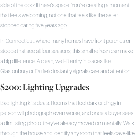
side of the door if there's space. You're creating a moment
that feels welcoming, not one that feels like the seller
stopped caring five years ago.
In Connecticut, where many homes have front porches or
stoops that see all four seasons, this small refresh can make
a big difference. A clean, well-lit entry in places like
Glastonbury or Fairfield instantly signals care and attention.
$200: Lighting Upgrades
Bad lighting kills deals. Rooms that feel dark or dingy in
person will photograph even worse, and once a buyer sees
a dim listing photo, they've already moved on mentally. Walk
through the house and identify any room that feels cave-like