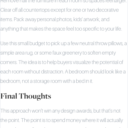
Remove half the furniture in each room so spaces feel larger.
Clear off all countertops except for one or two decorative
items. Pack away personal photos, kids' artwork, and
anything that makes the space feel too specific to your life.
Use this small budget to pick up a few neutral throw pillows, a
simple area rug, or some faux greenery to soften empty
corners. The idea is to help buyers visualize the potential of
each room without distraction. A bedroom should look like a
bedroom, not a storage room with a bed in it.
Final Thoughts
This approach won't win any design awards, but that's not
the point. The point is to spend money where it will actually