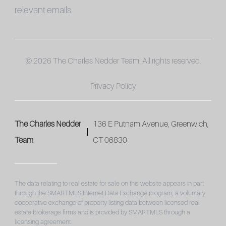
relevant emails.
© 2026 The Charles Nedder Team. All rights reserved.
Privacy Policy
The Charles Nedder
136 E Putnam Avenue, Greenwich,
Team
CT 06830
The data relating to real estate for sale on this website appears in part
through the SMARTMLS Internet Data Exchange program, a voluntary
cooperative exchange of property listing data between licensed real
estate brokerage firms and is provided by SMARTMLS through a
licensing agreement.