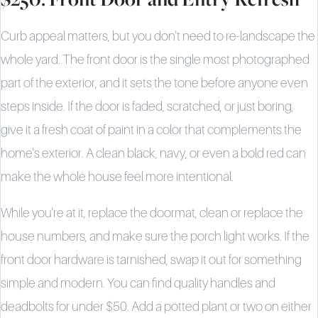
Curb appeal matters, but you don't need to re-landscape the
whole yard. The front door is the single most photographed
part of the exterior, and it sets the tone before anyone even
steps inside. If the door is faded, scratched, or just boring,
give it a fresh coat of paint in a color that complements the
home's exterior. A clean black, navy, or even a bold red can
make the whole house feel more intentional.
While you're at it, replace the doormat, clean or replace the
house numbers, and make sure the porch light works. If the
front door hardware is tarnished, swap it out for something
simple and modern. You can find quality handles and
deadbolts for under $50. Add a potted plant or two on either