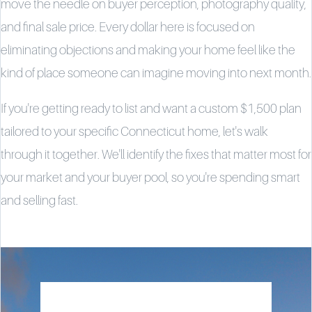
move the needle on buyer perception, photography quality,
and final sale price. Every dollar here is focused on
eliminating objections and making your home feel like the
kind of place someone can imagine moving into next month.
If you're getting ready to list and want a custom $1,500 plan
tailored to your specific Connecticut home, let's walk
through it together. We'll identify the fixes that matter most for
your market and your buyer pool, so you're spending smart
and selling fast.