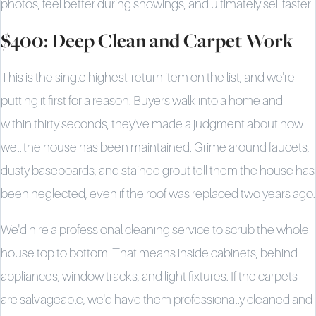
photos, feel better during showings, and ultimately sell faster.
$400: Deep Clean and Carpet Work
This is the single highest-return item on the list, and we're
putting it first for a reason. Buyers walk into a home and
within thirty seconds, they've made a judgment about how
well the house has been maintained. Grime around faucets,
dusty baseboards, and stained grout tell them the house has
been neglected, even if the roof was replaced two years ago.
We'd hire a professional cleaning service to scrub the whole
house top to bottom. That means inside cabinets, behind
appliances, window tracks, and light fixtures. If the carpets
are salvageable, we'd have them professionally cleaned and