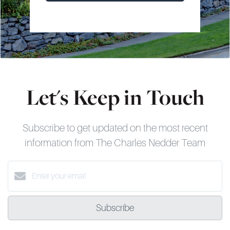
Let's Keep in Touch
Subscribe to get updated on the most recent
information from The Charles Nedder Team
Subscribe