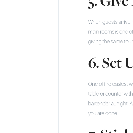
5. Give
When guests arrive, 
main rooms is one o
giving the same tour
6. Set 
One of the easiest w
table or counter wit
bartender all night. 
you are done.