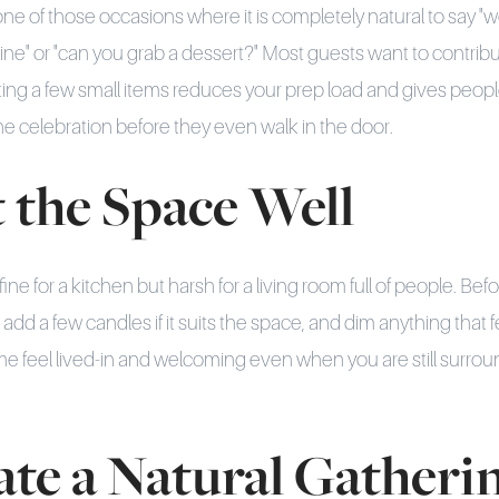
e of those occasions where it is completely natural to say "we
wine" or "can you grab a dessert?" Most guests want to contrib
uting a few small items reduces your prep load and gives peopl
 the celebration before they even walk in the door.
t the Space Well
fine for a kitchen but harsh for a living room full of people. Be
, add a few candles if it suits the space, and dim anything that 
e feel lived-in and welcoming even when you are still surrou
ate a Natural Gatheri