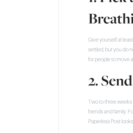
Breath
Give yourself at leas
settled, but you do 
for people to move 
2. Send
Two to three weeks o
friends and family. Fo
Paperless Post look