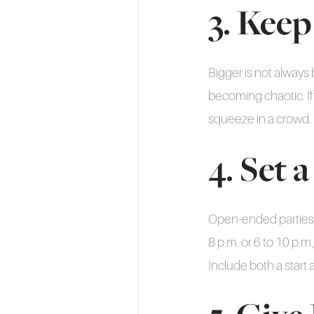
3. Keep
Bigger is not always 
becoming chaotic. If 
squeeze in a crowd.
4. Set
Open-ended parties d
8 p.m. or 6 to 10 p.m
Include both a start 