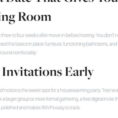
ing Room
t three to four weeks after move-in before hosting. You don’t n
need the basics in place: furniture, functioning bathrooms, an
around comfortably.
 Invitations Early
f notice is the sweet spot for a housewarming party. Text work
r a larger group or more formal gathering, a free digital invite 
s polished and makes RSVPs easy to track.