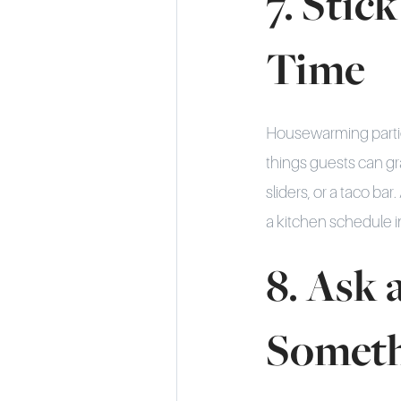
7. Stic
Time
Housewarming parties
things guests can gr
sliders, or a taco b
a kitchen schedule i
8. Ask 
Somet