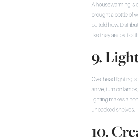
A housewarming is on
brought a bottle of 
be told how. Distrib
like they are part of
9. Ligh
Overhead lighting is 
arrive, turn on lamps
lighting makes a hom
unpacked shelves.
10. Cre