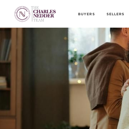
BUYERS
SELLERS