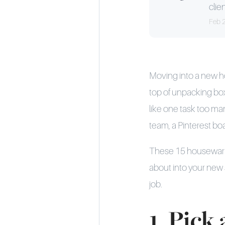
clien
Feb 
Moving into a new ho
top of unpacking box
like one task too ma
team, a Pinterest boa
These 15 housewarmin
about into your new 
job.
1. Pick