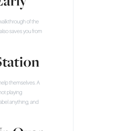
Early
walkthrough of the
also saves you from
Station
 help themselves. A
not playing
label anything, and