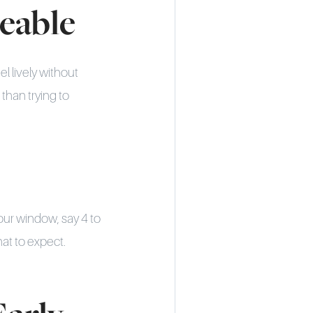
geable
l lively without
 than trying to
our window, say 4 to
hat to expect.