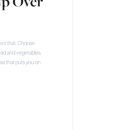
Up Over
lect that. Choose
read and vegetables,
use that puts you on