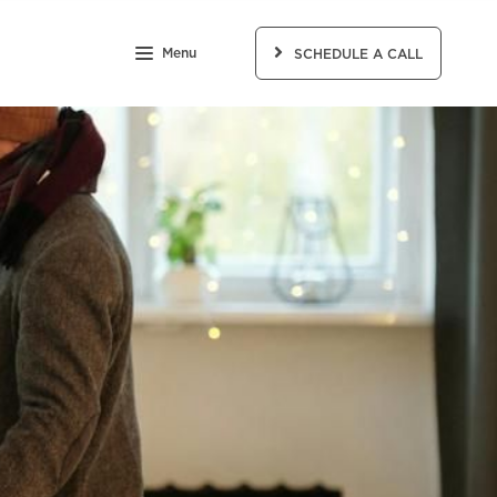
Menu
SCHEDULE A CALL