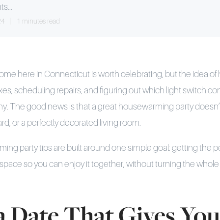
ts...
24
1 minutes read
me here in Connecticut is worth celebrating, but the idea of 
es, scheduling repairs, and figuring out which light switch con
ny. The good news is that a great housewarming party doesn’
rd, or a perfectly decorated living room.
g party tips are built around one simple goal: getting the 
space so you can enjoy it together, without turning the whole
 a Date That Gives You