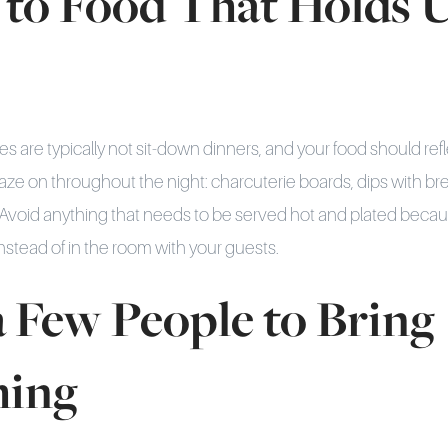
k to Food That Holds 
 are typically not sit-down dinners, and your food should ref
aze on throughout the night: charcuterie boards, dips with b
ar. Avoid anything that needs to be served hot and plated beca
nstead of in the room with your guests.
a Few People to Bring
hing