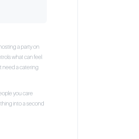
hosting a party on
trols what can feel
t need a catering
people you care
 thing into a second