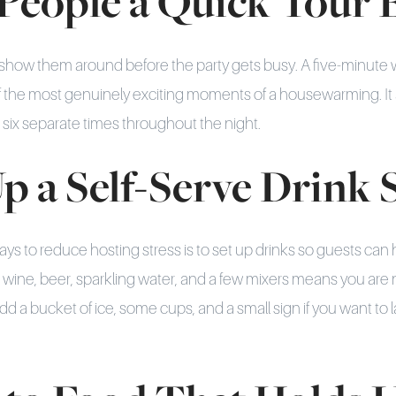
 People a Quick Tour 
show them around before the party gets busy. A five-minute 
f the most genuinely exciting moments of a housewarming. It 
 six separate times throughout the night.
Up a Self-Serve Drink 
ays to reduce hosting stress is to set up drinks so guests can
h wine, beer, sparkling water, and a few mixers means you are 
Add a bucket of ice, some cups, and a small sign if you want to 