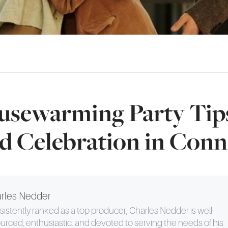
usewarming Party Tips
d Celebration in Conn
rles Nedder
istently ranked as a top producer, Charles Nedder is well-
urced, enthusiastic, and devoted to serving the needs of his