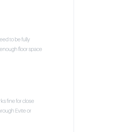
eed to be fully
d enough floor space
s fine for close
through Evite or