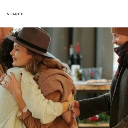
SEARCH