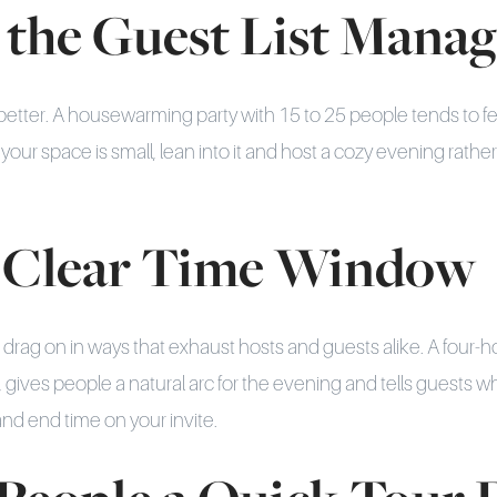
 the Guest List Mana
better. A housewarming party with 15 to 25 people tends to fee
your space is small, lean into it and host a cozy evening rather
 a Clear Time Window
rag on in ways that exhaust hosts and guests alike. A four-h
., gives people a natural arc for the evening and tells guests w
and end time on your invite.