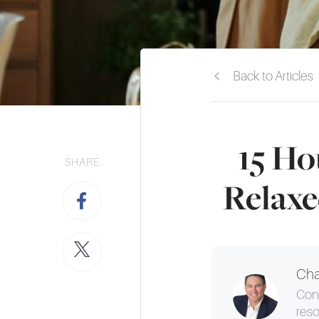
Back to Articles
15 Ho
SHARE
Relaxe
Cha
Cons
reso