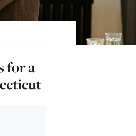
 for a
ecticut