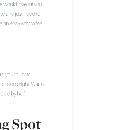
 would love it if you
ute and just need to
e an easy way to feel
fore your guests
feels too bright. Warm
nded by half-
ng Spot